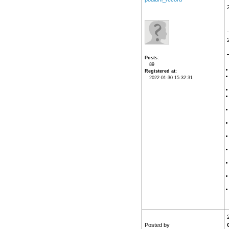
Posts
89
Registered at
2022-01-30 15:32:31
Posted by