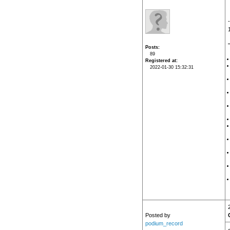
Posts
89
Registered at
2022-01-30 15:32:31
Posted by
podium_record