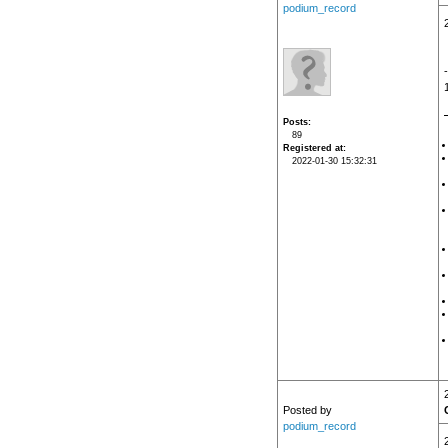
podium_record
Posts
89
Registered at
2022-01-30 15:32:31
Posted by
podium_record