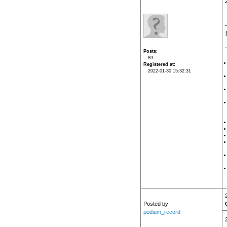
Posts
89
Registered at
2022-01-30 15:32:31
Posted by
podium_record