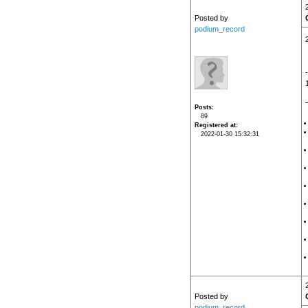
Posted by
podium_record
Posts
89
Registered at
2022-01-30 15:32:31
Posted by
podium_record