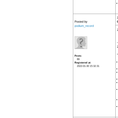
Posted by
podium_record
Posts
89
Registered at
2022-01-30 15:32:31