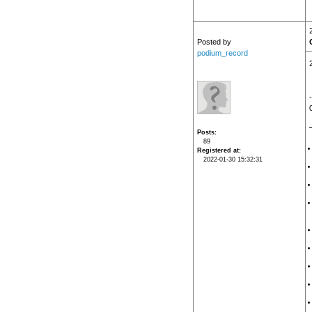
Posted by
podium_record
Posts
89
Registered at
2022-01-30 15:32:31