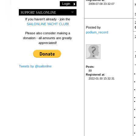
Registered at
2009-07-09 23:32:07
SUPPORT SAILONLINE
If you haven't already - join the
SAILONLINE YACHT CLUB
!
Posted by
podium_record
Please also consider making a
donation - all amounts are greatly
appreciated!
Tweets by @sailonline
Posts
89
Registered at
2022-01-30 15:32:31