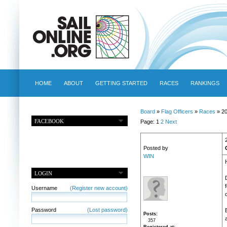
HOME
ABOUT
GETTING STARTED
RACES
RANKINGS
Board
»
Flag Officers
»
Races
» 2
FACEBOOK
Page: 1
2
Next
Posted by
WIN
LOGIN
Username
(Register new account)
Password
(Lost password)
Posts
357