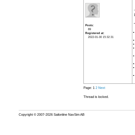
Posts
89
Registered at
2022-01-30 15:32:31
Page: 1
2
Next
Thread is locked.
Copyright © 2007-2026 Sailonline NavSim AB