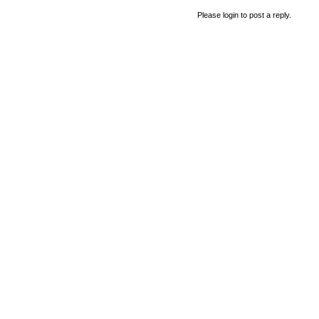
Please login to post a reply.