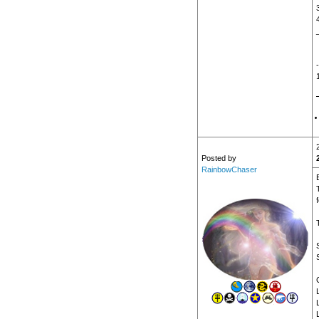
Posted by
RainbowChaser
f