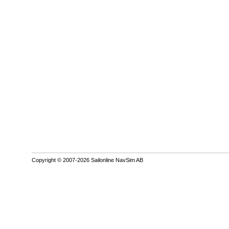
Copyright © 2007-2026 Sailonline NavSim AB