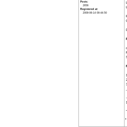
Posts
2656
Registered at
2009-06-14 09:44:50