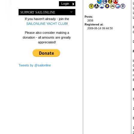
SUPPORT SAILONLINE
Posts
If you haven't already - join the
2656
SAILONLINE YACHT CLUB
!
Registered at
2009-06-14 09:44:50
Please also consider making a
donation - all amounts are greatly
appreciated!
Tweets by @sailonline