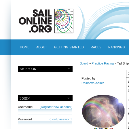
HOME
ABOUT
GETTING STARTED
RACES
RANKINGS
Board
»
Practice Racing
» Tall Shi
FACEBOOK
Posted by
RainbowChaser
LOGIN
Username
(Register new account)
Password
(Lost password)