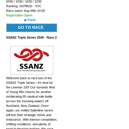
0430 / 1030 / 1630 / 2230
Ranking: SUPBUD - SYC
Race starts:
Aug 09th 10:00
Registration Open!
▶ Flash
GO TO RACE
SSANZ Triple Series 2026 - Race 2
Welcome back to race two of the
SSANZ Triple Series—it's time for
the Lewmar 100! Our dynamic fleet
of Young 88s returns for another
exhilarating 65 nautical mile battle
across the stunning waters off
Auckland, New Zealand. Once
again, our skilled Sailonline racers
will test their strategic minds and
endurance. With intense competition,
shifting conditions, and plenty of
tactical decision-making, this race