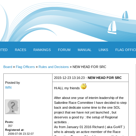
RTED
RACES
RANKINGS
FORUM
MANUAL
LINKS
FLAG OFFIC
Board
»
Flag Officers
»
Rules and Decisions
» NEW HEAD FOR SRC
2015-12-23 13:16:23 -
NEW HEAD FOR SRC
Posted by
WIN
Hi ALL my friends
After about one year of interim leadership of the
Sailonline Race Committee I have decided to step
back and dedicate some time to the one SOL
project that we have not yet launched , but
deserves a good try : the setup of Regional
activities .
Posts
357
As from January 01 2016 Richard ( aka Go4IT )
Registered at
who is already an active member of the Race
2009-07-09 23:32:07