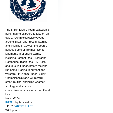
The British Isles Circumnavigation is
here! Inviting skippers to take on an
epic 1,720nm clockwise voyage
around Britain and Ireland! Starting
and finishing in Cowes, the course
passes some of the most iconic
landmarks in offshore sailing,
including Fastnet Rock, Tearaght
Lighthouse, Black Rock, St. Kilda
and Muckle Flugga before the long
run home. Racing in our fast and
versatile TP52, this Super-Buddy
Championship race will reward
smart routing, changing weather
strategy and sustained
concentration over every mile. Good
luck!
Race #2052
INFO
by brainaid.de
TP-52
PARTICULARS
WX Updates: