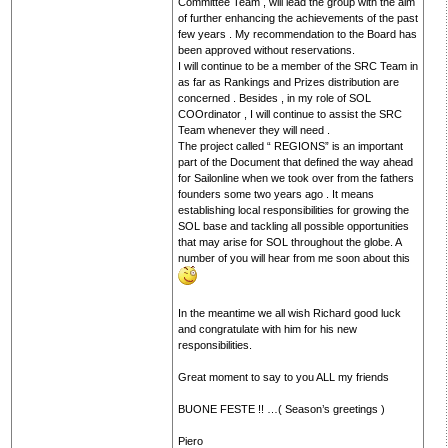
Committee Team , will lead the group with the aim
of further enhancing the achievements of the past
few years . My recommendation to the Board has
been approved without reservations.
I will continue to be a member of the SRC Team in
as far as Rankings and Prizes distribution are
concerned . Besides , in my role of SOL
COOrdinator , I will continue to assist the SRC
Team whenever they will need .
The project called “ REGIONS” is an important
part of the Document that defined the way ahead
for Sailonline when we took over from the fathers
founders some two years ago . It means
establishing local responsibilities for growing the
SOL base and tackling all possible opportunities
that may arise for SOL throughout the globe. A
number of you will hear from me soon about this
In the meantime we all wish Richard good luck
and congratulate with him for his new
responsibilities.
Great moment to say to you ALL my friends
BUONE FESTE !! …( Season’s greetings )
Piero