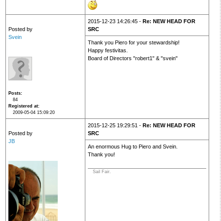
2015-12-23 14:26:45 -
Re: NEW HEAD FOR
Posted by
SRC
Svein
Thank you Piero for your stewardship!
Happy festivitas.
Board of Directors "robert1" & "svein"
Posts
84
Registered at
2009-05-04 15:09:20
2015-12-25 19:29:51 -
Re: NEW HEAD FOR
Posted by
SRC
JB
An enormous Hug to Piero and Svein.
Thank you!
Sail Fair.