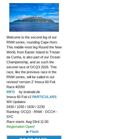
Welcome to the second leg of our
RNW series, rounding Cape Horn.
This middle-most leg Round the New
World, from Easter Island to Tristan
da Cunha, is also part of our Ocean
Championship, and as such the
second race of OCQ3 2026. This
race, like the previous race in the
RNW series, will be sailed in our
revised 'version 2' Imoca 60 Foil.
Race #2050
INFO
by brainaid.de
Imoca 60 Foil v2
PARTICULARS
WX Updates:
0430 / 1030 / 1630 / 2230
Ranking: OCQ3 - RNW - OCCH -
SYC
Race starts:
Aug 03rd 11:00
Registration Open!
▶ Flash