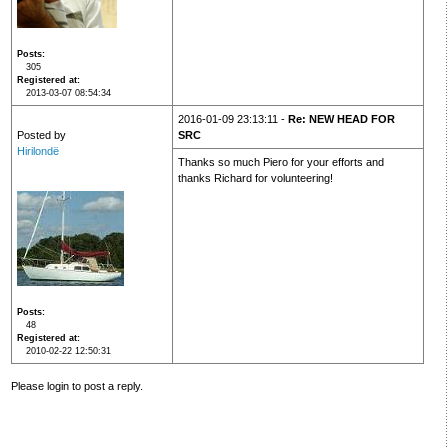
Posts
305
Registered at
2013-03-07 08:54:34
2016-01-09 23:13:11 -
Re: NEW HEAD FOR
Posted by
SRC
Hirilondë
Thanks so much Piero for your efforts and
thanks Richard for volunteering!
Posts
48
Registered at
2010-02-22 12:50:31
Please login to post a reply.