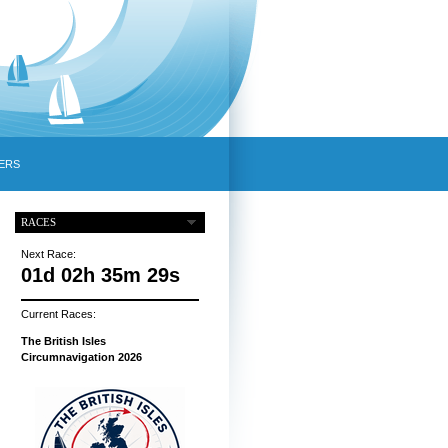
ERS
RACES
Next Race:
01d 02h 35m 28s
Current Races:
The British Isles
Circumnavigation 2026