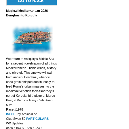
GO TO RACE
Magical Mediterranean 2026 -
Benghazi to Korcula
We return to Antiquity’s Middle Sea
for a seventh celebration of all things
Mediterranean - fickle winds, history
and olive oil. This time we will sail
from ancient Benghazi, whence
once grain shipped continuously to
feed Rome’s urban masses, to the
medieval Venetian thalassocracy’s
port of Korcula, birthplace of Marco
Polo; 700nm in classy Club Swan
50s!
Race #1978
INFO
by brainaid.de
Club Swan 50
PARTICULARS
WX Updates:
0430 / 1030 / 1630 / 2230