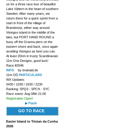
us for a three race tour of beautiful
Lake Vättern in the heart of southern
Sweden. After many years, we
return there for a quick sprint from a
start in front of the village of
Brandstorp, either way around
Visingso island in the middle of the
lake, but PORT HAND ROUND a
buoy off the Granna piers on the
eastern shore and back, once again
avoiding Visingso as best you can.
At least 20nm in trusty Scandinavian
11m One Designs; good luck!
Race #2046
INFO
by brainaid.de
11m OD
PARTICULARS
WX Updates:
0430 / 1030 / 1630 / 2230
Ranking: SPQ3 - SPCH - SYC
Race starts:
Aug 08th 21:00
Registration Open!
▶ Flash
GO TO RACE
Easter Island to Tristan da Cunha
2026