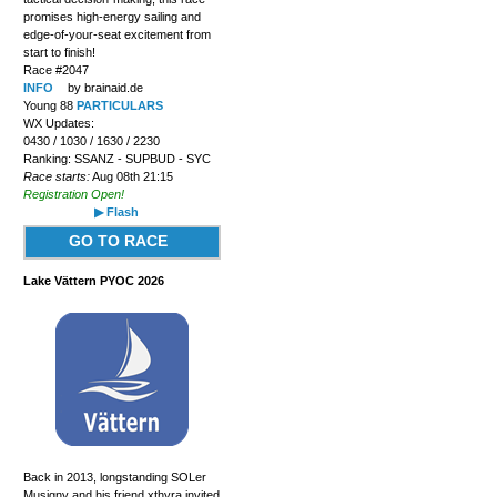
promises high-energy sailing and
edge-of-your-seat excitement from
start to finish!
Race #2047
INFO
by brainaid.de
Young 88
PARTICULARS
WX Updates:
0430 / 1030 / 1630 / 2230
Ranking: SSANZ - SUPBUD - SYC
Race starts:
Aug 08th 21:15
Registration Open!
▶ Flash
GO TO RACE
Lake Vättern PYOC 2026
Back in 2013, longstanding SOLer
Musigny and his friend xthyra invited