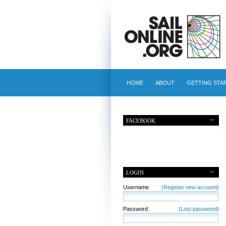
HOME
ABOUT
GETTING STA
FACEBOOK
LOGIN
Username
(Register new account)
Password
(Lost password)