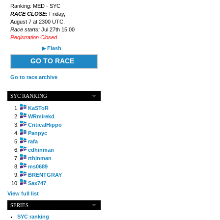
Ranking: MED - SYC
RACE CLOSE:
Friday,
August 7 at 2300 UTC.
Race starts:
Jul 27th 15:00
Registration Closed
▶ Flash
GO TO RACE
Go to race archive
SYC RANKING
KaSToR
WRmirekd
CriticalHippo
Panpyc
rafa
cdhinman
rthinman
ms0689
BRENTGRAY
Sax747
View full list
SERIES
SYC ranking