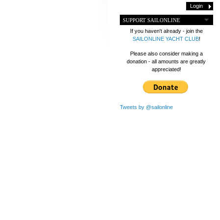
SUPPORT SAILONLINE
If you haven't already - join the
SAILONLINE YACHT CLUB
!
Please also consider making a
donation - all amounts are greatly
appreciated!
Tweets by @sailonline