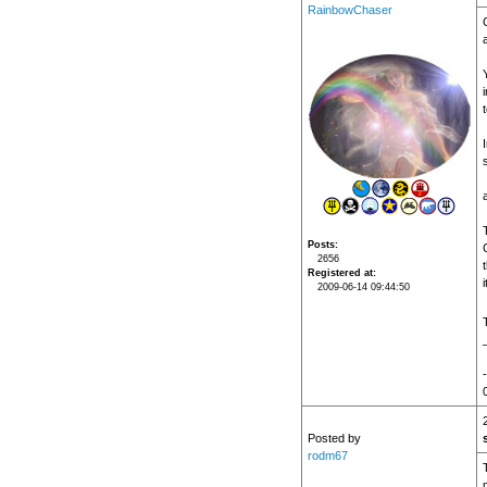
RainbowChaser
i
T
Posts
2656
Registered at
i
2009-06-14 09:44:50
Posted by
rodm67