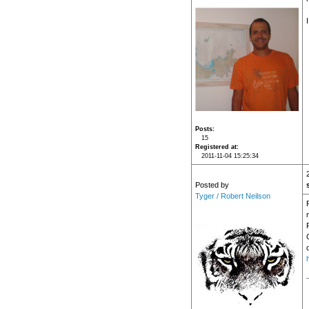
Posts
15
Registered at
2011-11-04 15:25:34
Posted by
Tyger / Robert Neilson