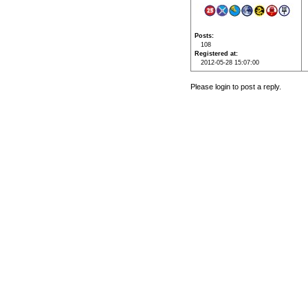
Posts
108
Registered at
2012-05-28 15:07:00
Please login to post a reply.