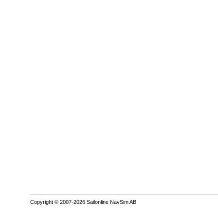
Copyright © 2007-2026 Sailonline NavSim AB