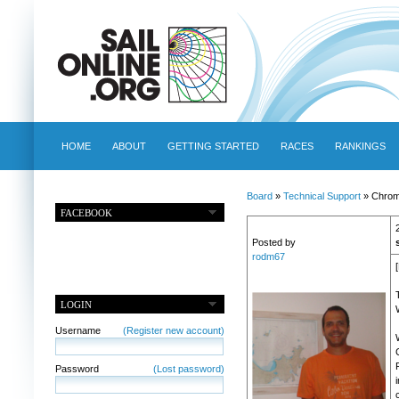
HOME
ABOUT
GETTING STARTED
RACES
RANKINGS
Board
»
Technical Support
» Chrome
FACEBOOK
Posted by
rodm67
LOGIN
Username
(Register new account)
Password
(Lost password)