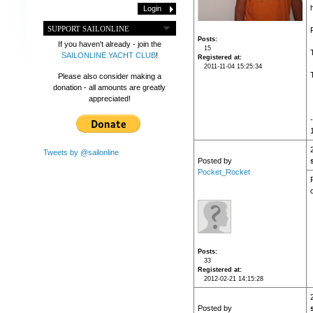
SUPPORT SAILONLINE
Posts
If you haven't already - join the
15
SAILONLINE YACHT CLUB
!
Registered at
2011-11-04 15:25:34
Please also consider making a
donation - all amounts are greatly
appreciated!
Tweets by @sailonline
Posted by
Pocket_Rocket
c
Posts
33
Registered at
2012-02-21 14:15:28
Posted by