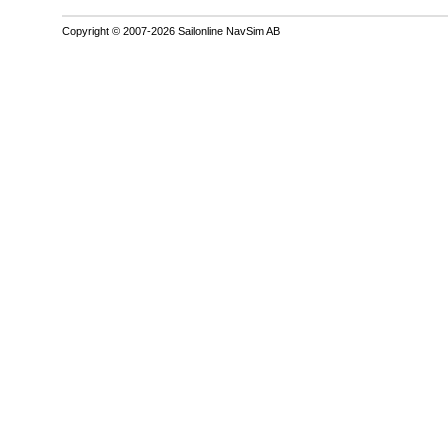
Copyright © 2007-2026 Sailonline NavSim AB