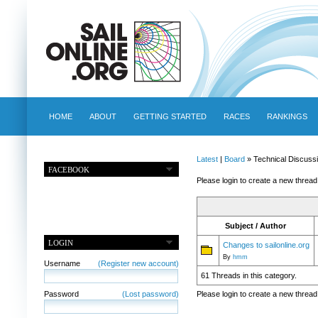
HOME
ABOUT
GETTING STARTED
RACES
RANKINGS
Latest
|
Board
» Technical Discuss
FACEBOOK
Please login to create a new thread
Subject / Author
LOGIN
Changes to sailonline.org
By
hmm
Username
(Register new account)
61 Threads in this category.
Password
(Lost password)
Please login to create a new thread