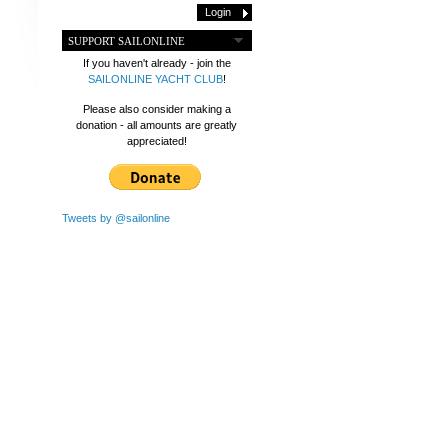
SUPPORT SAILONLINE
If you haven't already - join the
SAILONLINE YACHT CLUB
!
Please also consider making a
donation - all amounts are greatly
appreciated!
Tweets by @sailonline