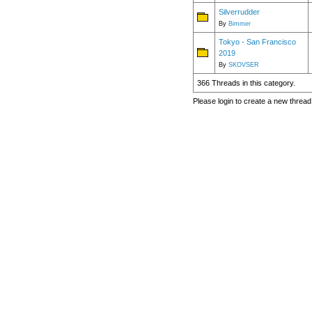
Silverrudder
By
Bimmer
Tokyo - San Francisco
2019
By
SKOVSER
366 Threads in this category.
Please login to create a new thread