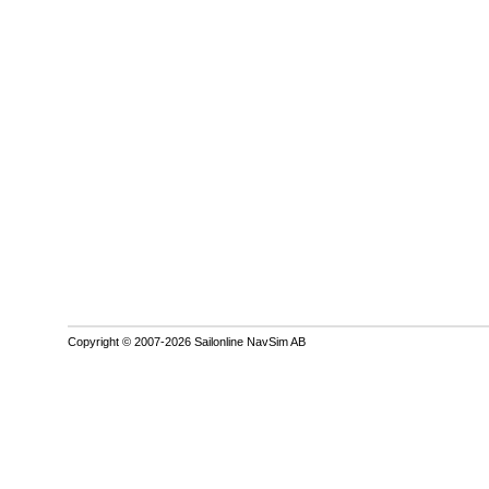
Copyright © 2007-2026 Sailonline NavSim AB