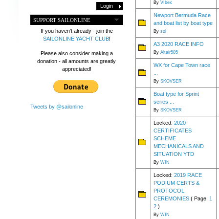
By
VIbex
Newport Bermuda Race
SUPPORT SAILONLINE
and boat list by boat type
If you haven't already - join the
By
sol
SAILONLINE YACHT CLUB
!
A3 2020 RACE INFO
By
Altair505
Please also consider making a
donation - all amounts are greatly
WX for Cape Town race
appreciated!
...
By
SKOVSER
Boat type for Sprint
series ...
Tweets by @sailonline
By
SKOVSER
Locked:
2020
CERTIFICATES
SCHEME
MECHANICALS AND
SITUATION YTD
By
WIN
Locked:
2019 RACE
PODIUM CERTS &
PROTOCOL
CEREMONIES
( Page:
1
2
)
By
WIN