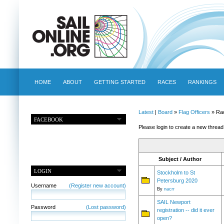
HOME
ABOUT
GETTING STARTED
RACES
RANKINGS
Latest
|
Board
»
Flag Officers
» Ra
FACEBOOK
Please login to create a new thread
Subject / Author
LOGIN
Stockholm to St
Petersburg 2020
Username
(Register new account)
By
nacrr
SAIL Newport
Password
(Lost password)
registration -- did it ever
open?