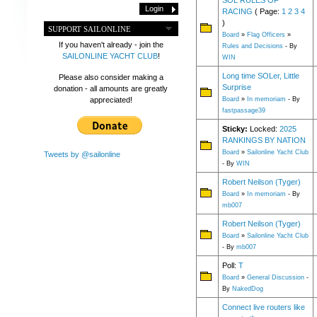
SOL RULES OF
RACING
( Page:
1
2
3
4
)
SUPPORT SAILONLINE
Board
»
Flag Officers
»
If you haven't already - join the
Rules and Decisions
- By
SAILONLINE YACHT CLUB
!
WIN
Long time SOLer, Little
Please also consider making a
Surprise
donation - all amounts are greatly
appreciated!
Board
»
In memoriam
- By
fastpassage39
Sticky:
Locked:
2025
RANKINGS BY NATION
Board
»
Sailonline Yacht Club
Tweets by @sailonline
- By
WIN
Robert Neilson (Tyger)
Board
»
In memoriam
- By
mb007
Robert Neilson (Tyger)
Board
»
Sailonline Yacht Club
- By
mb007
Poll:
T
Board
»
General Discussion
-
By
NakedDog
Connect live routers like