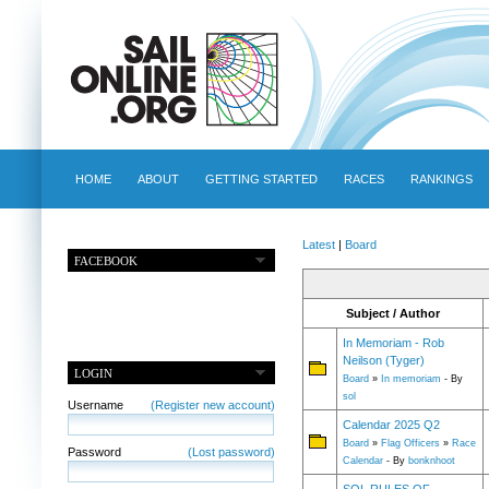
HOME
ABOUT
GETTING STARTED
RACES
RANKINGS
Latest
|
Board
FACEBOOK
Subject / Author
In Memoriam - Rob
Neilson (Tyger)
LOGIN
Board
»
In memoriam
- By
sol
Username
(Register new account)
Calendar 2025 Q2
Board
»
Flag Officers
»
Race
Password
(Lost password)
Calendar
- By
bonknhoot