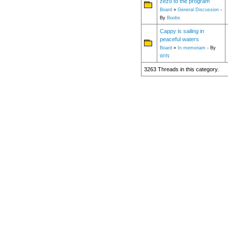
zezo to the program
Board
»
General Discussion
-
By
Boobs
Cappy is sailing in
peaceful waters
Board
»
In memoriam
- By
WIN
3263 Threads in this category.