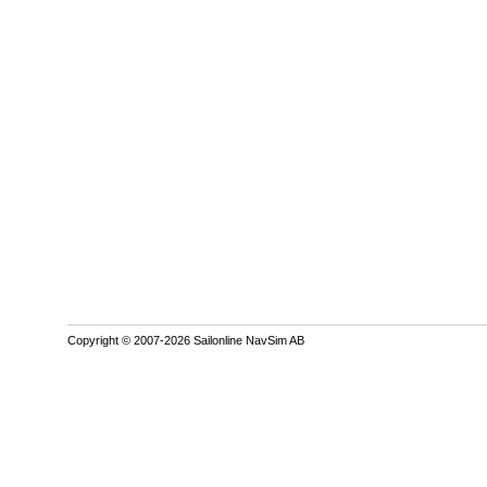
Copyright © 2007-2026 Sailonline NavSim AB