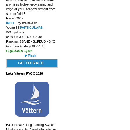
promises high-energy sailing and
edge-of-your-seat excitement from
start to finish!
Race #2047
INFO
by brainaid.de
Young 88
PARTICULARS
WX Updates:
0430 / 1030 / 1630 / 2230
Ranking: SSANZ - SUPBUD - SYC
Race starts:
Aug 08th 21:15
Registration Open!
▶ Flash
GO TO RACE
Lake Vättern PYOC 2026
Back in 2013, longstanding SOLer
Musigny and his friend xthyra invited