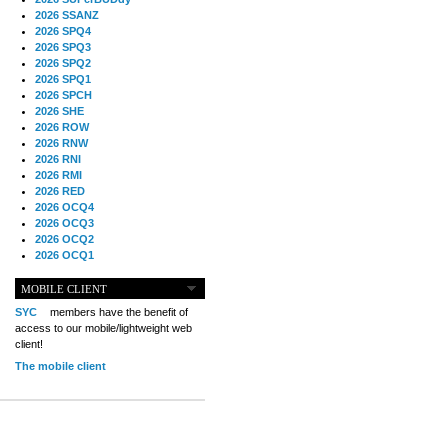
2026 SSANZ
2026 SPQ4
2026 SPQ3
2026 SPQ2
2026 SPQ1
2026 SPCH
2026 SHE
2026 ROW
2026 RNW
2026 RNI
2026 RMI
2026 RED
2026 OCQ4
2026 OCQ3
2026 OCQ2
2026 OCQ1
2026 OCCH
2026 NIA
MOBILE CLIENT
2026 MIG
SYC
members have the benefit of
2026 MED
access to our mobile/lightweight web
2026 LOOR
client!
2026 CCZ
The mobile client
2026 BOL
2026 B2B
2025 TS
2025 TRQ4
2025 TRQ3
2025 TRQ2