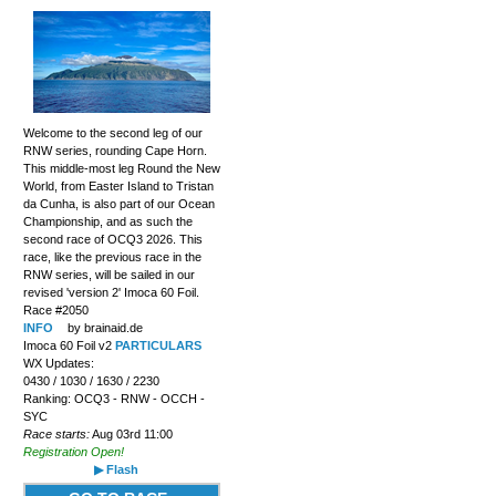
Welcome to the second leg of our
RNW series, rounding Cape Horn.
This middle-most leg Round the New
World, from Easter Island to Tristan
da Cunha, is also part of our Ocean
Championship, and as such the
second race of OCQ3 2026. This
race, like the previous race in the
RNW series, will be sailed in our
revised 'version 2' Imoca 60 Foil.
Race #2050
INFO
by brainaid.de
Imoca 60 Foil v2
PARTICULARS
WX Updates:
0430 / 1030 / 1630 / 2230
Ranking: OCQ3 - RNW - OCCH -
SYC
Race starts:
Aug 03rd 11:00
Registration Open!
▶ Flash