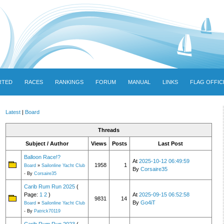
RTED
RACES
RANKINGS
FORUM
MANUAL
LINKS
FLAG OFFIC
Latest
|
Board
Threads
Subject / Author
Views
Posts
Last Post
Balloon Race!?
At
2025-10-12 06:49:59
1958
1
Board
»
Sailonline Yacht Club
By
Corsaire35
- By
Corsaire35
Carib Rum Run 2025
(
Page:
1
2
)
At
2025-09-15 06:52:58
9831
14
By
Go4iT
Board
»
Sailonline Yacht Club
- By
Patrick70119