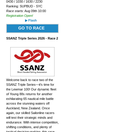
0430 / 1030 / 1630 / 2230
Ranking: SUPBUD - SYC
Race starts:
Aug 09th 10:00
Registration Open!
▶ Flash
GO TO RACE
SSANZ Triple Series 2026 - Race 2
Welcome back to race two of the
SSANZ Triple Series—it's time for
the Lewmar 100! Our dynamic fleet
of Young 88s returns for another
exhilarating 65 nautical mile battle
across the stunning waters off
Auckland, New Zealand. Once
again, our skilled Sailonline racers
will test their strategic minds and
endurance. With intense competition,
shifting conditions, and plenty of
tactical decision-making, this race