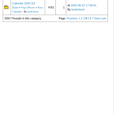
Calendar 2025 Q3
At
2025-06-07 17:59:41
4761
1
Board
»
Flag Officers
»
Race
By
bonknhoot
Calendar
- By
bonknhoot
3263 Threads in this category.
Page:
Previous
1
2
3
4
5
6
7
Next
Last