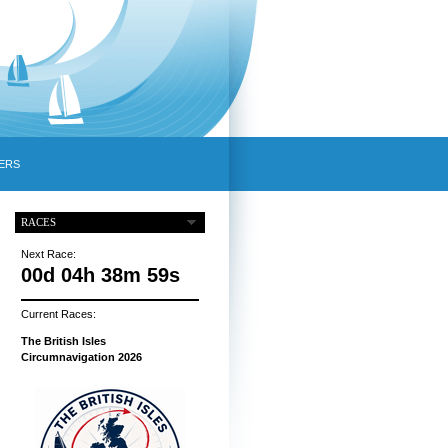
ERS
RACES
Next Race:
00d 04h 38m 58s
Current Races:
The British Isles
Circumnavigation 2026