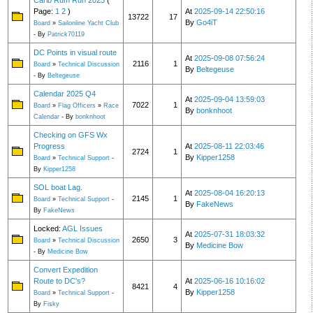
Carib Rum Run 2023
(
Page:
1
2
)
At
2025-09-14 22:50:16
13722
17
By
Go4iT
Board
»
Sailonline Yacht Club
- By
Patrick70119
DC Points in visual route
At
2025-09-08 07:56:24
2116
1
Board
»
Technical Discussion
By
Beltegeuse
- By
Beltegeuse
Calendar 2025 Q4
At
2025-09-04 13:59:03
7022
1
Board
»
Flag Officers
»
Race
By
bonknhoot
Calendar
- By
bonknhoot
Checking on GFS Wx
Progress
At
2025-08-11 22:03:46
2724
1
By
Kipper1258
Board
»
Technical Support
-
By
Kipper1258
SOL boat Lag.
At
2025-08-04 16:20:13
2145
1
Board
»
Technical Support
-
By
FakeNews
By
FakeNews
Locked:
AGL Issues
At
2025-07-31 18:03:32
2650
3
Board
»
Technical Discussion
By
Medicine Bow
- By
Medicine Bow
Convert Expedition
Route to DC's?
At
2025-06-16 10:16:02
8421
4
By
Kipper1258
Board
»
Technical Support
-
By
Fisky