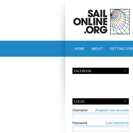
HOME
ABOUT
GETTING STA
FACEBOOK
LOGIN
Username
(Register new account)
Password
(Lost password)