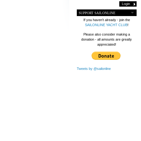
SUPPORT SAILONLINE
If you haven't already - join the
SAILONLINE YACHT CLUB
!
Please also consider making a
donation - all amounts are greatly
appreciated!
Tweets by @sailonline