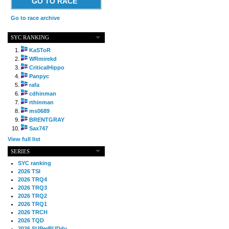
GO TO RACE
Go to race archive
SYC RANKING
KaSToR
WRmirekd
CriticalHippo
Panpyc
rafa
cdhinman
rthinman
ms0689
BRENTGRAY
Sax747
View full list
SERIES
SYC ranking
2026 TSI
2026 TRQ4
2026 TRQ3
2026 TRQ2
2026 TRQ1
2026 TRCH
2026 TQD
2026 SUPerBUDdy