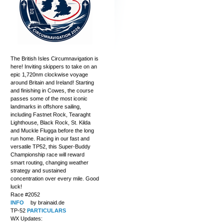
The British Isles Circumnavigation is
here! Inviting skippers to take on an
epic 1,720nm clockwise voyage
around Britain and Ireland! Starting
and finishing in Cowes, the course
passes some of the most iconic
landmarks in offshore sailing,
including Fastnet Rock, Tearaght
Lighthouse, Black Rock, St. Kilda
and Muckle Flugga before the long
run home. Racing in our fast and
versatile TP52, this Super-Buddy
Championship race will reward
smart routing, changing weather
strategy and sustained
concentration over every mile. Good
luck!
Race #2052
INFO
by brainaid.de
TP-52
PARTICULARS
WX Updates: