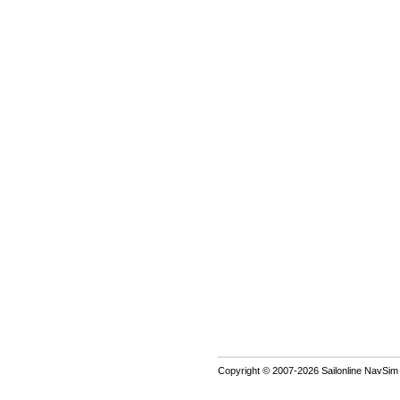
Copyright © 2007-2026 Sailonline NavSim