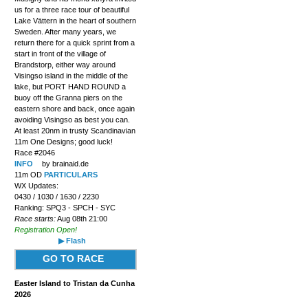
us for a three race tour of beautiful
Lake Vättern in the heart of southern
Sweden. After many years, we
return there for a quick sprint from a
start in front of the village of
Brandstorp, either way around
Visingso island in the middle of the
lake, but PORT HAND ROUND a
buoy off the Granna piers on the
eastern shore and back, once again
avoiding Visingso as best you can.
At least 20nm in trusty Scandinavian
11m One Designs; good luck!
Race #2046
INFO
by brainaid.de
11m OD
PARTICULARS
WX Updates:
0430 / 1030 / 1630 / 2230
Ranking: SPQ3 - SPCH - SYC
Race starts:
Aug 08th 21:00
Registration Open!
▶ Flash
GO TO RACE
Easter Island to Tristan da Cunha
2026