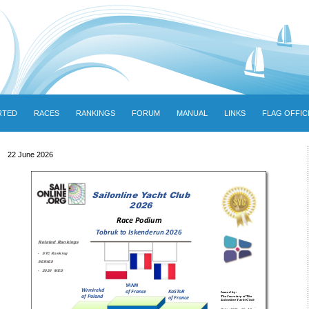
RTED
RACES
RANKINGS
FORUM
MANUAL
LINKS
FLAG OFFIC
22 June 2026