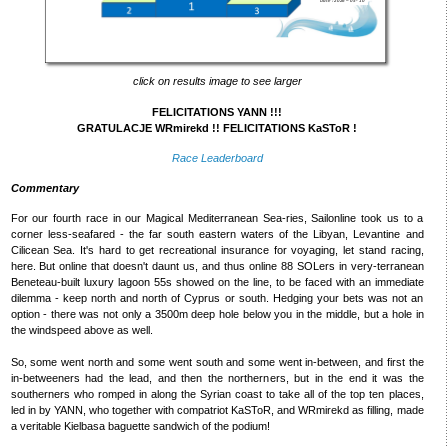
click on results image to see larger
FELICITATIONS YANN !!!
GRATULACJE WRmirekd !! FELICITATIONS KaSToR !
Race Leaderboard
Commentary
For our fourth race in our Magical Mediterranean Sea-ries, Sailonline took us to a
corner less-seafared - the far south eastern waters of the Libyan, Levantine and
Cilicean Sea. It's hard to get recreational insurance for voyaging, let stand racing,
here. But online that doesn't daunt us, and thus online 88 SOLers in very-terranean
Beneteau-built luxury lagoon 55s showed on the line, to be faced with an immediate
dilemma - keep north and north of Cyprus or south. Hedging your bets was not an
option - there was not only a 3500m deep hole below you in the middle, but a hole in
the windspeed above as well.
So, some went north and some went south and some went in-between, and first the
in-betweeners had the lead, and then the northerners, but in the end it was the
southerners who romped in along the Syrian coast to take all of the top ten places,
led in by YANN, who together with compatriot KaSToR, and WRmirekd as filling, made
a veritable Kielbasa baguette sandwich of the podium!