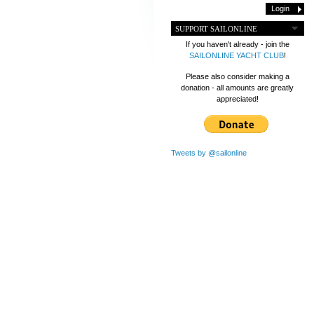
SUPPORT SAILONLINE
If you haven't already - join the
SAILONLINE YACHT CLUB
!
Please also consider making a
donation - all amounts are greatly
appreciated!
Tweets by @sailonline