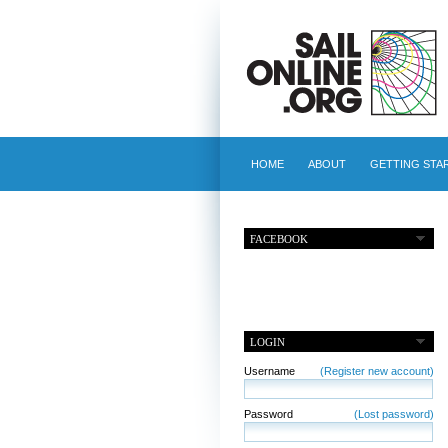
HOME
ABOUT
GETTING STA
FACEBOOK
LOGIN
Username
(Register new account)
Password
(Lost password)