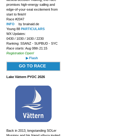
promises high-energy sailing and
edge-of-your-seat excitement from
start to finish!
Race #2047
INFO
by brainaid.de
Young 88
PARTICULARS
WX Updates:
0430 / 1030 / 1630 / 2230
Ranking: SSANZ - SUPBUD - SYC
Race starts:
Aug 08th 21:15
Registration Open!
▶ Flash
GO TO RACE
Lake Vättern PYOC 2026
Back in 2013, longstanding SOLer
Musigny and his friend xthyra invited