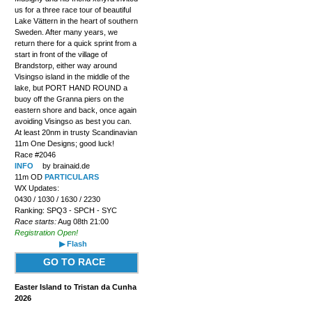
us for a three race tour of beautiful
Lake Vättern in the heart of southern
Sweden. After many years, we
return there for a quick sprint from a
start in front of the village of
Brandstorp, either way around
Visingso island in the middle of the
lake, but PORT HAND ROUND a
buoy off the Granna piers on the
eastern shore and back, once again
avoiding Visingso as best you can.
At least 20nm in trusty Scandinavian
11m One Designs; good luck!
Race #2046
INFO
by brainaid.de
11m OD
PARTICULARS
WX Updates:
0430 / 1030 / 1630 / 2230
Ranking: SPQ3 - SPCH - SYC
Race starts:
Aug 08th 21:00
Registration Open!
▶ Flash
GO TO RACE
Easter Island to Tristan da Cunha
2026