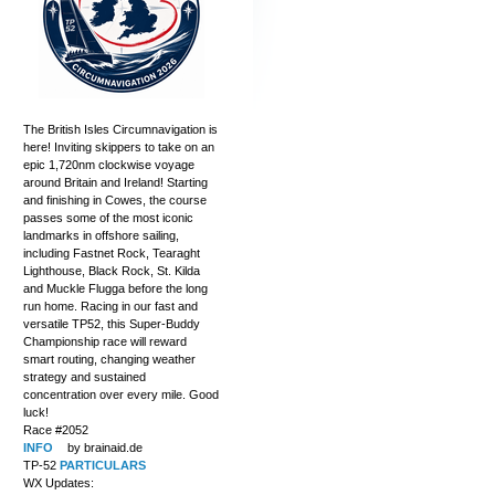
The British Isles Circumnavigation is
here! Inviting skippers to take on an
epic 1,720nm clockwise voyage
around Britain and Ireland! Starting
and finishing in Cowes, the course
passes some of the most iconic
landmarks in offshore sailing,
including Fastnet Rock, Tearaght
Lighthouse, Black Rock, St. Kilda
and Muckle Flugga before the long
run home. Racing in our fast and
versatile TP52, this Super-Buddy
Championship race will reward
smart routing, changing weather
strategy and sustained
concentration over every mile. Good
luck!
Race #2052
INFO
by brainaid.de
TP-52
PARTICULARS
WX Updates: