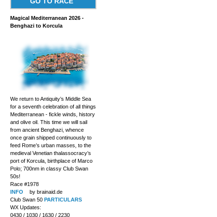
GO TO RACE
Magical Mediterranean 2026 -
Benghazi to Korcula
We return to Antiquity’s Middle Sea
for a seventh celebration of all things
Mediterranean - fickle winds, history
and olive oil. This time we will sail
from ancient Benghazi, whence
once grain shipped continuously to
feed Rome’s urban masses, to the
medieval Venetian thalassocracy’s
port of Korcula, birthplace of Marco
Polo; 700nm in classy Club Swan
50s!
Race #1978
INFO
by brainaid.de
Club Swan 50
PARTICULARS
WX Updates:
0430 / 1030 / 1630 / 2230