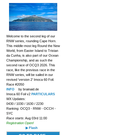
Welcome to the second leg of our
RNW series, rounding Cape Horn.
This middle-most leg Round the New
World, from Easter Island to Tristan
da Cunha, is also part of our Ocean
Championship, and as such the
second race of OCQ3 2026. This
race, like the previous race in the
RNW series, will be sailed in our
revised 'version 2' Imoca 60 Foil.
Race #2050
INFO
by brainaid.de
Imoca 60 Foil v2
PARTICULARS
WX Updates:
0430 / 1030 / 1630 / 2230
Ranking: OCQ3 - RNW - OCCH -
SYC
Race starts:
Aug 03rd 11:00
Registration Open!
▶ Flash