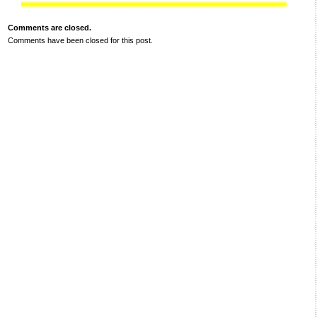
Comments are closed.
Comments have been closed for this post.