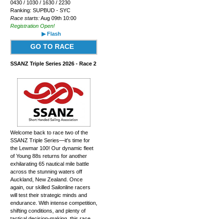
0430 / 1030 / 1630 / 2230
Ranking: SUPBUD - SYC
Race starts:
Aug 09th 10:00
Registration Open!
▶ Flash
GO TO RACE
SSANZ Triple Series 2026 - Race 2
Welcome back to race two of the
SSANZ Triple Series—it's time for
the Lewmar 100! Our dynamic fleet
of Young 88s returns for another
exhilarating 65 nautical mile battle
across the stunning waters off
Auckland, New Zealand. Once
again, our skilled Sailonline racers
will test their strategic minds and
endurance. With intense competition,
shifting conditions, and plenty of
tactical decision-making, this race