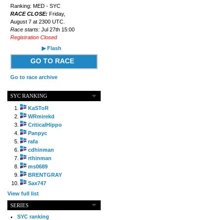
Ranking: MED - SYC
RACE CLOSE:
Friday,
August 7 at 2300 UTC.
Race starts:
Jul 27th 15:00
Registration Closed
▶ Flash
GO TO RACE
Go to race archive
SYC RANKING
KaSToR
WRmirekd
CriticalHippo
Panpyc
rafa
cdhinman
rthinman
ms0689
BRENTGRAY
Sax747
View full list
SERIES
SYC ranking