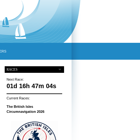
ERS
RACES
Next Race:
01d 16h 47m 03s
Current Races:
The British Isles
Circumnavigation 2026