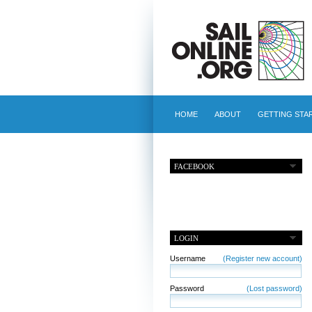
HOME
ABOUT
GETTING STA
FACEBOOK
LOGIN
Username
(Register new account)
Password
(Lost password)