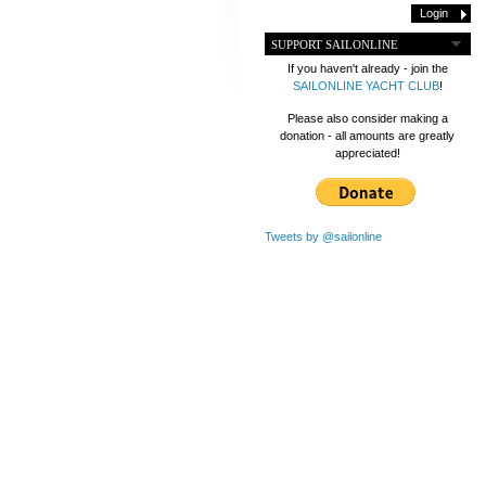
SUPPORT SAILONLINE
If you haven't already - join the
SAILONLINE YACHT CLUB
!
Please also consider making a
donation - all amounts are greatly
appreciated!
Tweets by @sailonline