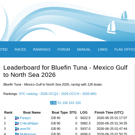
RTED
RACES
RANKINGS
FORUM
MANUAL
LINKS
FLAG OFFIC
Leaderboard for Bluefin Tuna - Mexico Gulf
to North Sea 2026
Bluefin Tuna - Mexico Gulf to North Sea 2026, racing with 126 boats.
Rankings:
SYC ranking
-
2026 OCQ2
-
2026 OCCH
-
2026 MIG
1-50
51-100
101-150
Rank
Boat Name
Boat Type
DTG
LOG
Finish Time (UTC)
1
Panpyc
GB 90
0
6022.5
2026-06-25 01:17:07
2
CriticalHippo
GB 90
0
5982.3
2026-06-25 01:34:35
3
aner59
GB 90
0
5937.0
2026-06-25 01:47:44
4
Mullionman
GB 90
0
6006.0
2026-06-25 01:50:25