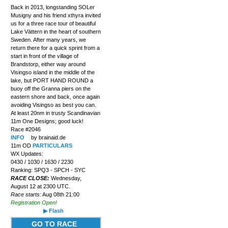
Back in 2013, longstanding SOLer
Musigny and his friend xthyra invited
us for a three race tour of beautiful
Lake Vättern in the heart of southern
Sweden. After many years, we
return there for a quick sprint from a
start in front of the village of
Brandstorp, either way around
Visingso island in the middle of the
lake, but PORT HAND ROUND a
buoy off the Granna piers on the
eastern shore and back, once again
avoiding Visingso as best you can.
At least 20nm in trusty Scandinavian
11m One Designs; good luck!
Race #2046
INFO
by brainaid.de
11m OD
PARTICULARS
WX Updates:
0430 / 1030 / 1630 / 2230
Ranking: SPQ3 - SPCH - SYC
RACE CLOSE:
Wednesday,
August 12 at 2300 UTC.
Race starts:
Aug 08th 21:00
Registration Open!
▶ Flash
GO TO RACE