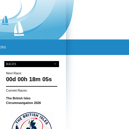
ERS
RACES
Next Race:
00d 00h 18m 04s
Current Races:
The British Isles
Circumnavigation 2026