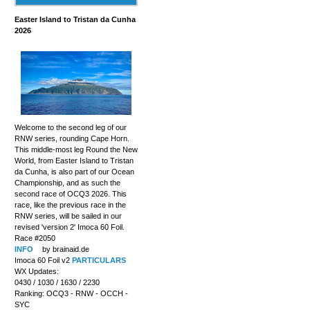
Easter Island to Tristan da Cunha
2026
Welcome to the second leg of our
RNW series, rounding Cape Horn.
This middle-most leg Round the New
World, from Easter Island to Tristan
da Cunha, is also part of our Ocean
Championship, and as such the
second race of OCQ3 2026. This
race, like the previous race in the
RNW series, will be sailed in our
revised 'version 2' Imoca 60 Foil.
Race #2050
INFO
by brainaid.de
Imoca 60 Foil v2
PARTICULARS
WX Updates:
0430 / 1030 / 1630 / 2230
Ranking: OCQ3 - RNW - OCCH -
SYC