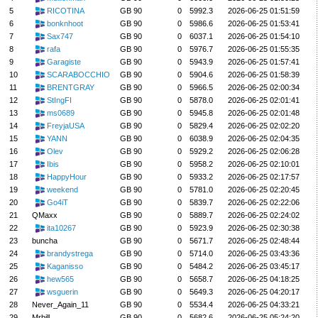
5
RICOTINA
GB 90
0
5992.3
2026-06-25 01:51:59
6
bonknhoot
GB 90
0
5986.6
2026-06-25 01:53:41
7
Sax747
GB 90
0
6037.1
2026-06-25 01:54:10
8
rafa
GB 90
0
5976.7
2026-06-25 01:55:35
9
Garagiste
GB 90
0
5943.9
2026-06-25 01:57:41
10
SCARABOCCHIO
GB 90
0
5904.6
2026-06-25 01:58:39
11
BRENTGRAY
GB 90
0
5966.5
2026-06-25 02:00:34
12
StIngFI
GB 90
0
5878.0
2026-06-25 02:01:41
13
ms0689
GB 90
0
5945.8
2026-06-25 02:01:48
14
FreyjaUSA
GB 90
0
5829.4
2026-06-25 02:02:20
15
YANN
GB 90
0
6038.9
2026-06-25 02:04:35
16
Olev
GB 90
0
5929.2
2026-06-25 02:06:28
17
Ibis
GB 90
0
5958.2
2026-06-25 02:10:01
18
HappyHour
GB 90
0
5933.2
2026-06-25 02:17:57
19
weekend
GB 90
0
5781.0
2026-06-25 02:20:45
20
Go4iT
GB 90
0
5839.7
2026-06-25 02:22:06
21
QMaxx
GB 90
0
5889.7
2026-06-25 02:24:02
22
ita10267
GB 90
0
5923.9
2026-06-25 02:30:38
23
buncha
GB 90
0
5671.7
2026-06-25 02:48:44
24
brandystrega
GB 90
0
5714.0
2026-06-25 03:43:36
25
Kaganisso
GB 90
0
5484.2
2026-06-25 03:45:17
26
hew565
GB 90
0
5658.7
2026-06-25 04:18:25
27
wsguerin
GB 90
0
5649.3
2026-06-25 04:20:17
28
Never_Again_11
GB 90
0
5534.4
2026-06-25 04:33:21
29
Mrbill
GB 90
0
5682.6
2026-06-25 05:24:20