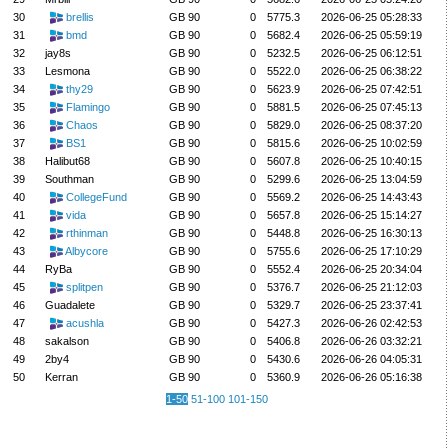
30
brellis
GB 90
0
5775.3
2026-06-25 05:28:33
31
bmd
GB 90
0
5682.4
2026-06-25 05:59:19
32
jay8s
GB 90
0
5232.5
2026-06-25 06:12:51
33
Lesmona
GB 90
0
5522.0
2026-06-25 06:38:22
34
thy29
GB 90
0
5623.9
2026-06-25 07:42:51
35
Flamingo
GB 90
0
5881.5
2026-06-25 07:45:13
36
Chaos
GB 90
0
5829.0
2026-06-25 08:37:20
37
BS1
GB 90
0
5815.6
2026-06-25 10:02:59
38
Halibut68
GB 90
0
5607.8
2026-06-25 10:40:15
39
Southman
GB 90
0
5299.6
2026-06-25 13:04:59
40
CollegeFund
GB 90
0
5569.2
2026-06-25 14:43:43
41
vida
GB 90
0
5657.8
2026-06-25 15:14:27
42
rthinman
GB 90
0
5448.8
2026-06-25 16:30:13
43
Albycore
GB 90
0
5755.6
2026-06-25 17:10:29
44
RyBa
GB 90
0
5552.4
2026-06-25 20:34:04
45
splitpen
GB 90
0
5376.7
2026-06-25 21:12:03
46
Guadalete
GB 90
0
5329.7
2026-06-25 23:37:41
47
acushla
GB 90
0
5427.3
2026-06-26 02:42:53
48
sakalson
GB 90
0
5406.8
2026-06-26 03:32:21
49
2by4
GB 90
0
5430.6
2026-06-26 04:05:31
50
Kerran
GB 90
0
5360.9
2026-06-26 05:16:38
1-50
51-100
101-150