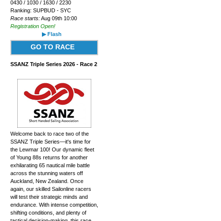
0430 / 1030 / 1630 / 2230
Ranking: SUPBUD - SYC
Race starts:
Aug 09th 10:00
Registration Open!
▶ Flash
GO TO RACE
SSANZ Triple Series 2026 - Race 2
Welcome back to race two of the
SSANZ Triple Series—it's time for
the Lewmar 100! Our dynamic fleet
of Young 88s returns for another
exhilarating 65 nautical mile battle
across the stunning waters off
Auckland, New Zealand. Once
again, our skilled Sailonline racers
will test their strategic minds and
endurance. With intense competition,
shifting conditions, and plenty of
tactical decision-making, this race