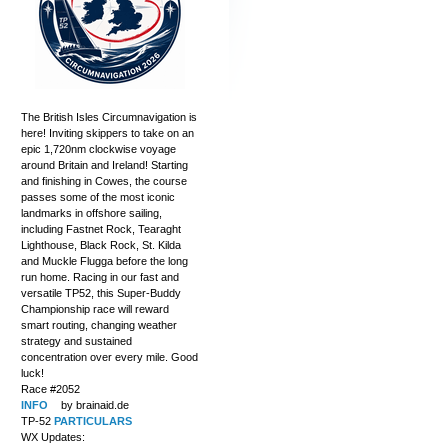
The British Isles Circumnavigation is
here! Inviting skippers to take on an
epic 1,720nm clockwise voyage
around Britain and Ireland! Starting
and finishing in Cowes, the course
passes some of the most iconic
landmarks in offshore sailing,
including Fastnet Rock, Tearaght
Lighthouse, Black Rock, St. Kilda
and Muckle Flugga before the long
run home. Racing in our fast and
versatile TP52, this Super-Buddy
Championship race will reward
smart routing, changing weather
strategy and sustained
concentration over every mile. Good
luck!
Race #2052
INFO
by brainaid.de
TP-52
PARTICULARS
WX Updates: