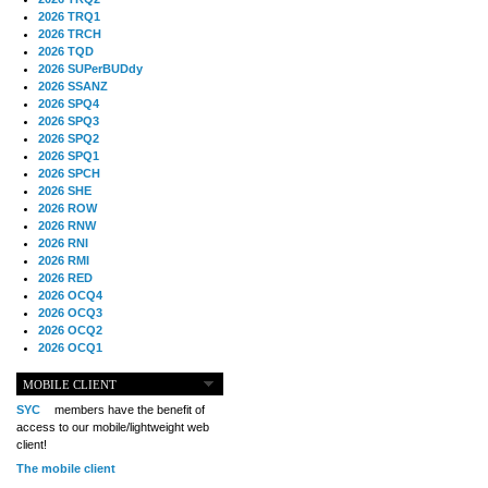
2026 TRQ1
2026 TRCH
2026 TQD
2026 SUPerBUDdy
2026 SSANZ
2026 SPQ4
2026 SPQ3
2026 SPQ2
2026 SPQ1
2026 SPCH
2026 SHE
2026 ROW
2026 RNW
2026 RNI
2026 RMI
2026 RED
2026 OCQ4
2026 OCQ3
2026 OCQ2
2026 OCQ1
2026 OCCH
2026 NIA
MOBILE CLIENT
2026 MIG
SYC
members have the benefit of
2026 MED
access to our mobile/lightweight web
2026 LOOR
client!
2026 CCZ
The mobile client
2026 BOL
2026 B2B