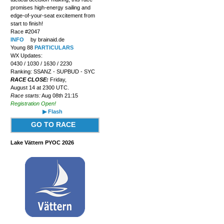
promises high-energy sailing and
edge-of-your-seat excitement from
start to finish!
Race #2047
INFO
by brainaid.de
Young 88
PARTICULARS
WX Updates:
0430 / 1030 / 1630 / 2230
Ranking: SSANZ - SUPBUD - SYC
RACE CLOSE:
Friday,
August 14 at 2300 UTC.
Race starts:
Aug 08th 21:15
Registration Open!
▶ Flash
GO TO RACE
Lake Vättern PYOC 2026