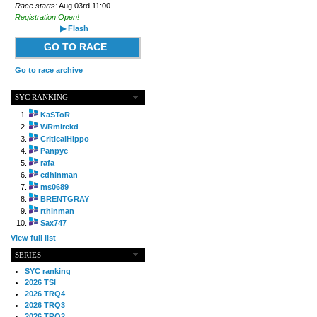
Race starts:
Aug 03rd 11:00
Registration Open!
▶ Flash
GO TO RACE
Go to race archive
SYC RANKING
KaSToR
WRmirekd
CriticalHippo
Panpyc
rafa
cdhinman
ms0689
BRENTGRAY
rthinman
Sax747
View full list
SERIES
SYC ranking
2026 TSI
2026 TRQ4
2026 TRQ3
2026 TRQ2