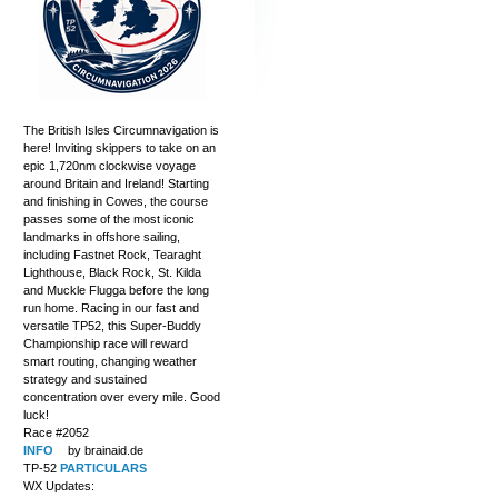
The British Isles Circumnavigation is
here! Inviting skippers to take on an
epic 1,720nm clockwise voyage
around Britain and Ireland! Starting
and finishing in Cowes, the course
passes some of the most iconic
landmarks in offshore sailing,
including Fastnet Rock, Tearaght
Lighthouse, Black Rock, St. Kilda
and Muckle Flugga before the long
run home. Racing in our fast and
versatile TP52, this Super-Buddy
Championship race will reward
smart routing, changing weather
strategy and sustained
concentration over every mile. Good
luck!
Race #2052
INFO
by brainaid.de
TP-52
PARTICULARS
WX Updates: