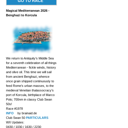
GO TO RACE
Magical Mediterranean 2026 -
Benghazi to Korcula
We return to Antiquity’s Middle Sea
for a seventh celebration of all things
Mediterranean - fickle winds, history
and olive oil. This time we will sail
from ancient Benghazi, whence
once grain shipped continuously to
feed Rome’s urban masses, to the
medieval Venetian thalassocracy’s
port of Korcula, birthplace of Marco
Polo; 700nm in classy Club Swan
50s!
Race #1978
INFO
by brainaid.de
Club Swan 50
PARTICULARS
WX Updates:
0430 / 1030 / 1630 / 2230