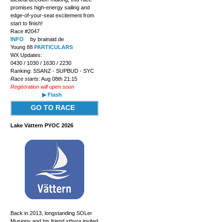
promises high-energy sailing and
edge-of-your-seat excitement from
start to finish!
Race #2047
INFO
by brainaid.de
Young 88
PARTICULARS
WX Updates:
0430 / 1030 / 1630 / 2230
Ranking: SSANZ - SUPBUD - SYC
Race starts:
Aug 08th 21:15
Registration will open soon
▶ Flash
GO TO RACE
Lake Vättern PYOC 2026
Back in 2013, longstanding SOLer
Musigny and his friend xthyra invited