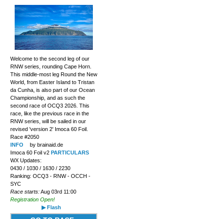
Welcome to the second leg of our
RNW series, rounding Cape Horn.
This middle-most leg Round the New
World, from Easter Island to Tristan
da Cunha, is also part of our Ocean
Championship, and as such the
second race of OCQ3 2026. This
race, like the previous race in the
RNW series, will be sailed in our
revised 'version 2' Imoca 60 Foil.
Race #2050
INFO
by brainaid.de
Imoca 60 Foil v2
PARTICULARS
WX Updates:
0430 / 1030 / 1630 / 2230
Ranking: OCQ3 - RNW - OCCH -
SYC
Race starts:
Aug 03rd 11:00
Registration Open!
▶ Flash