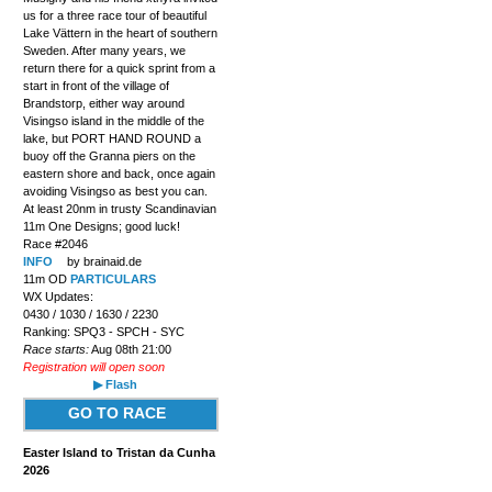
us for a three race tour of beautiful
Lake Vättern in the heart of southern
Sweden. After many years, we
return there for a quick sprint from a
start in front of the village of
Brandstorp, either way around
Visingso island in the middle of the
lake, but PORT HAND ROUND a
buoy off the Granna piers on the
eastern shore and back, once again
avoiding Visingso as best you can.
At least 20nm in trusty Scandinavian
11m One Designs; good luck!
Race #2046
INFO
by brainaid.de
11m OD
PARTICULARS
WX Updates:
0430 / 1030 / 1630 / 2230
Ranking: SPQ3 - SPCH - SYC
Race starts:
Aug 08th 21:00
Registration will open soon
▶ Flash
GO TO RACE
Easter Island to Tristan da Cunha
2026