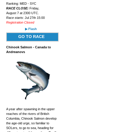
Ranking: MED - SYC
RACE CLOSE:
Friday,
August 7 at 2300 UTC.
Race starts:
Jul 27th 15:00
Registration Closed
▶ Flash
GO TO RACE
Chinook Salmon - Canada to
Andreanovs
A year after spawning in the upper
reaches of the rivers of British
Columbia, Chinook Salmon develop
the age-old urge, so familiar to
SOLers, to go to sea, heading for