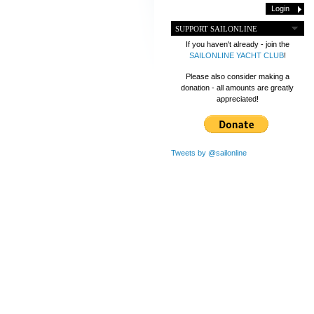
SUPPORT SAILONLINE
If you haven't already - join the
SAILONLINE YACHT CLUB
!
Please also consider making a
donation - all amounts are greatly
appreciated!
Tweets by @sailonline