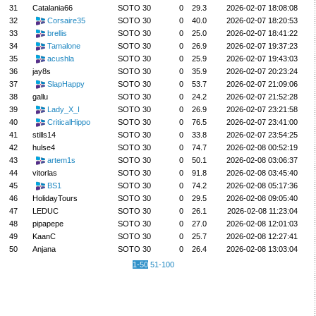
31
Catalania66
SOTO 30
0
29.3
2026-02-07 18:08:08
32
Corsaire35
SOTO 30
0
40.0
2026-02-07 18:20:53
33
brellis
SOTO 30
0
25.0
2026-02-07 18:41:22
34
Tamalone
SOTO 30
0
26.9
2026-02-07 19:37:23
35
acushla
SOTO 30
0
25.9
2026-02-07 19:43:03
36
jay8s
SOTO 30
0
35.9
2026-02-07 20:23:24
37
SlapHappy
SOTO 30
0
53.7
2026-02-07 21:09:06
38
gallu
SOTO 30
0
24.2
2026-02-07 21:52:28
39
Lady_X_I
SOTO 30
0
26.9
2026-02-07 23:21:58
40
CriticalHippo
SOTO 30
0
76.5
2026-02-07 23:41:00
41
stills14
SOTO 30
0
33.8
2026-02-07 23:54:25
42
hulse4
SOTO 30
0
74.7
2026-02-08 00:52:19
43
artem1s
SOTO 30
0
50.1
2026-02-08 03:06:37
44
vitorlas
SOTO 30
0
91.8
2026-02-08 03:45:40
45
BS1
SOTO 30
0
74.2
2026-02-08 05:17:36
46
HolidayTours
SOTO 30
0
29.5
2026-02-08 09:05:40
47
LEDUC
SOTO 30
0
26.1
2026-02-08 11:23:04
48
pipapepe
SOTO 30
0
27.0
2026-02-08 12:01:03
49
KaanC
SOTO 30
0
25.7
2026-02-08 12:27:41
50
Anjana
SOTO 30
0
26.4
2026-02-08 13:03:04
1-50
51-100