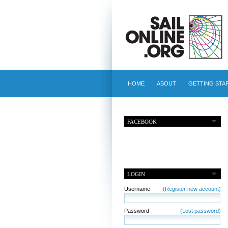
HOME
ABOUT
GETTING STA
FACEBOOK
LOGIN
Username
(Register new account)
Password
(Lost password)