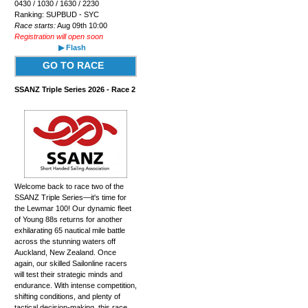
0430 / 1030 / 1630 / 2230
Ranking: SUPBUD - SYC
Race starts:
Aug 09th 10:00
Registration will open soon
▶ Flash
GO TO RACE
SSANZ Triple Series 2026 - Race 2
Welcome back to race two of the
SSANZ Triple Series—it's time for
the Lewmar 100! Our dynamic fleet
of Young 88s returns for another
exhilarating 65 nautical mile battle
across the stunning waters off
Auckland, New Zealand. Once
again, our skilled Sailonline racers
will test their strategic minds and
endurance. With intense competition,
shifting conditions, and plenty of
tactical decision-making, this race