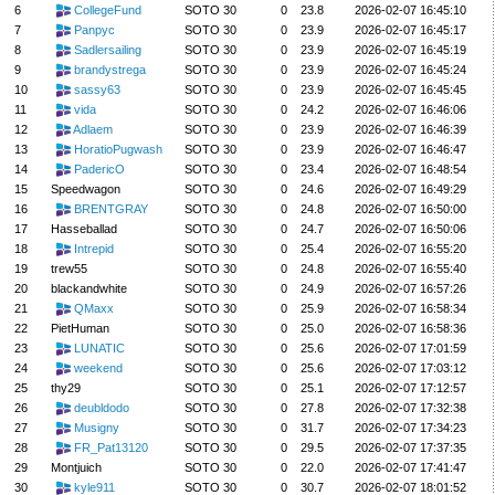
6
CollegeFund
SOTO 30
0
23.8
2026-02-07 16:45:10
7
Panpyc
SOTO 30
0
23.9
2026-02-07 16:45:17
8
Sadlersailing
SOTO 30
0
23.9
2026-02-07 16:45:19
9
brandystrega
SOTO 30
0
23.9
2026-02-07 16:45:24
10
sassy63
SOTO 30
0
23.9
2026-02-07 16:45:45
11
vida
SOTO 30
0
24.2
2026-02-07 16:46:06
12
Adlaem
SOTO 30
0
23.9
2026-02-07 16:46:39
13
HoratioPugwash
SOTO 30
0
23.9
2026-02-07 16:46:47
14
PadericO
SOTO 30
0
23.4
2026-02-07 16:48:54
15
Speedwagon
SOTO 30
0
24.6
2026-02-07 16:49:29
16
BRENTGRAY
SOTO 30
0
24.8
2026-02-07 16:50:00
17
Hasseballad
SOTO 30
0
24.7
2026-02-07 16:50:06
18
Intrepid
SOTO 30
0
25.4
2026-02-07 16:55:20
19
trew55
SOTO 30
0
24.8
2026-02-07 16:55:40
20
blackandwhite
SOTO 30
0
24.9
2026-02-07 16:57:26
21
QMaxx
SOTO 30
0
25.9
2026-02-07 16:58:34
22
PietHuman
SOTO 30
0
25.0
2026-02-07 16:58:36
23
LUNATIC
SOTO 30
0
25.6
2026-02-07 17:01:59
24
weekend
SOTO 30
0
25.6
2026-02-07 17:03:12
25
thy29
SOTO 30
0
25.1
2026-02-07 17:12:57
26
deubldodo
SOTO 30
0
27.8
2026-02-07 17:32:38
27
Musigny
SOTO 30
0
31.7
2026-02-07 17:34:23
28
FR_Pat13120
SOTO 30
0
29.5
2026-02-07 17:37:35
29
Montjuich
SOTO 30
0
22.0
2026-02-07 17:41:47
30
kyle911
SOTO 30
0
30.7
2026-02-07 18:01:52