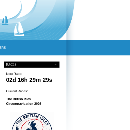
ERS
RACES
Next Race:
02d 16h 29m 28s
Current Races:
The British Isles
Circumnavigation 2026