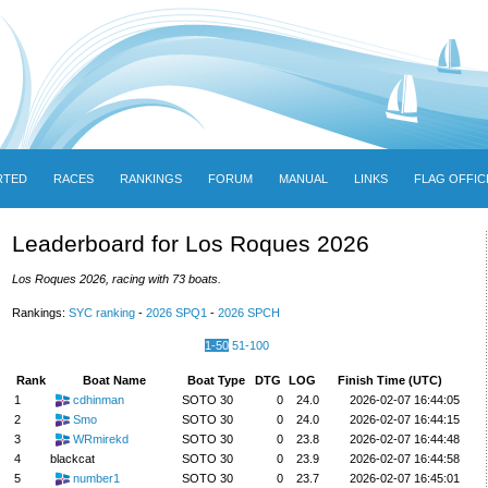
RTED
RACES
RANKINGS
FORUM
MANUAL
LINKS
FLAG OFFIC
Leaderboard for Los Roques 2026
Los Roques 2026, racing with 73 boats.
Rankings:
SYC ranking
-
2026 SPQ1
-
2026 SPCH
1-50
51-100
Rank
Boat Name
Boat Type
DTG
LOG
Finish Time (UTC)
1
cdhinman
SOTO 30
0
24.0
2026-02-07 16:44:05
2
Smo
SOTO 30
0
24.0
2026-02-07 16:44:15
3
WRmirekd
SOTO 30
0
23.8
2026-02-07 16:44:48
4
blackcat
SOTO 30
0
23.9
2026-02-07 16:44:58
5
number1
SOTO 30
0
23.7
2026-02-07 16:45:01