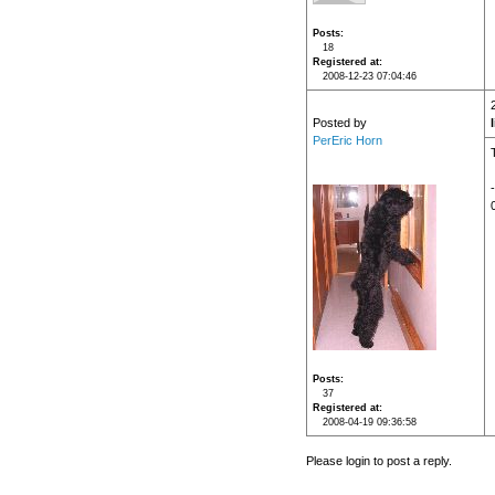
Posts
18
Registered at
2008-12-23 07:04:46
Posted by
PerEric Horn
T
Posts
37
Registered at
2008-04-19 09:36:58
Please login to post a reply.