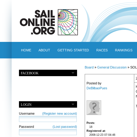
HOME
ABOUT
GETTING STARTED
RACES
RANKINGS
Board
»
General Discussion
» SOLH
FACEBOOK
Posted by
H
DeBilbaoPues
LOGIN
Username
(Register new account)
Posts
Password
(Lost password)
18
Registered at
2008-12-23 07:04:46