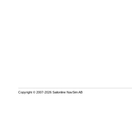
Copyright © 2007-2026 Sailonline NavSim AB