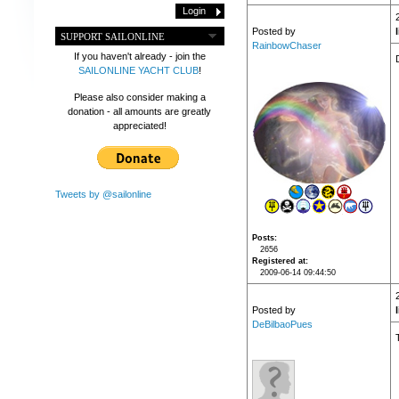
Posted by
SUPPORT SAILONLINE
RainbowChaser
If you haven't already - join the
SAILONLINE YACHT CLUB
!
Please also consider making a
donation - all amounts are greatly
appreciated!
Tweets by @sailonline
Posts
2656
Registered at
2009-06-14 09:44:50
Posted by
DeBilbaoPues