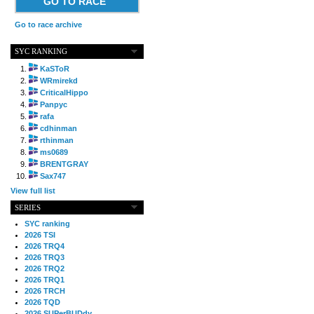
GO TO RACE
Go to race archive
SYC RANKING
KaSToR
WRmirekd
CriticalHippo
Panpyc
rafa
cdhinman
rthinman
ms0689
BRENTGRAY
Sax747
View full list
SERIES
SYC ranking
2026 TSI
2026 TRQ4
2026 TRQ3
2026 TRQ2
2026 TRQ1
2026 TRCH
2026 TQD
2026 SUPerBUDdy