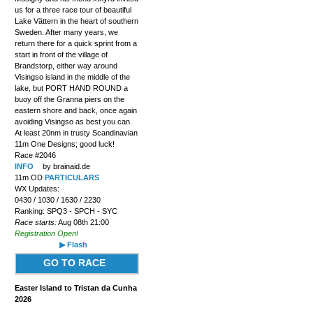
us for a three race tour of beautiful
Lake Vättern in the heart of southern
Sweden. After many years, we
return there for a quick sprint from a
start in front of the village of
Brandstorp, either way around
Visingso island in the middle of the
lake, but PORT HAND ROUND a
buoy off the Granna piers on the
eastern shore and back, once again
avoiding Visingso as best you can.
At least 20nm in trusty Scandinavian
11m One Designs; good luck!
Race #2046
INFO
by brainaid.de
11m OD
PARTICULARS
WX Updates:
0430 / 1030 / 1630 / 2230
Ranking: SPQ3 - SPCH - SYC
Race starts:
Aug 08th 21:00
Registration Open!
▶ Flash
GO TO RACE
Easter Island to Tristan da Cunha
2026