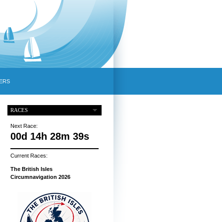
ERS
RACES
Next Race:
00d 14h 28m 38s
Current Races:
The British Isles
Circumnavigation 2026