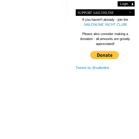
SUPPORT SAILONLINE
If you haven't already - join the
SAILONLINE YACHT CLUB
!
Please also consider making a
donation - all amounts are greatly
appreciated!
Tweets by @sailonline