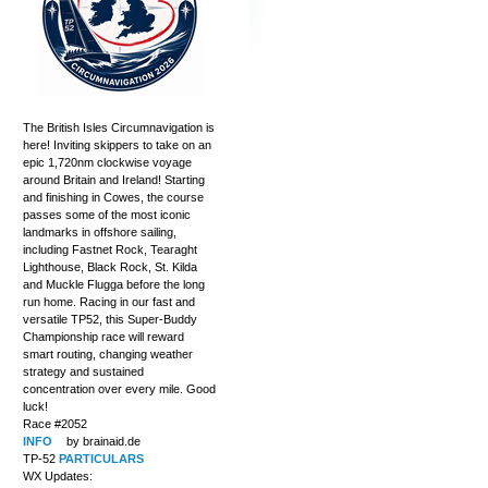
The British Isles Circumnavigation is
here! Inviting skippers to take on an
epic 1,720nm clockwise voyage
around Britain and Ireland! Starting
and finishing in Cowes, the course
passes some of the most iconic
landmarks in offshore sailing,
including Fastnet Rock, Tearaght
Lighthouse, Black Rock, St. Kilda
and Muckle Flugga before the long
run home. Racing in our fast and
versatile TP52, this Super-Buddy
Championship race will reward
smart routing, changing weather
strategy and sustained
concentration over every mile. Good
luck!
Race #2052
INFO
by brainaid.de
TP-52
PARTICULARS
WX Updates: