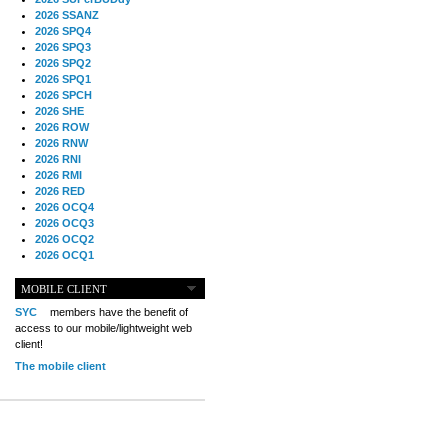
2026 SSANZ
2026 SPQ4
2026 SPQ3
2026 SPQ2
2026 SPQ1
2026 SPCH
2026 SHE
2026 ROW
2026 RNW
2026 RNI
2026 RMI
2026 RED
2026 OCQ4
2026 OCQ3
2026 OCQ2
2026 OCQ1
2026 OCCH
2026 NIA
MOBILE CLIENT
2026 MIG
SYC
members have the benefit of
2026 MED
access to our mobile/lightweight web
2026 LOOR
client!
2026 CCZ
The mobile client
2026 BOL
2026 B2B
2025 TS
2025 TRQ4
2025 TRQ3
2025 TRQ2