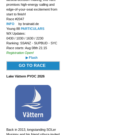
promises high-energy sailing and
edge-of-your-seat excitement from
start to finish!
Race #2047
INFO
by brainaid.de
Young 88
PARTICULARS
WX Updates:
0430 / 1030 / 1630 / 2230
Ranking: SSANZ - SUPBUD - SYC
Race starts:
Aug 08th 21:15
Registration Open!
▶ Flash
GO TO RACE
Lake Vättern PYOC 2026
Back in 2013, longstanding SOLer
Musigny and his friend xthyra invited