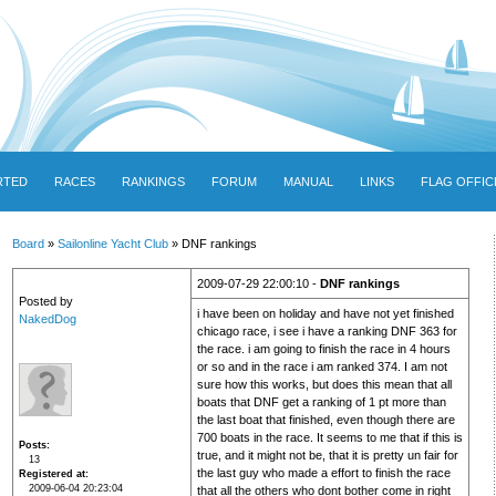
RTED
RACES
RANKINGS
FORUM
MANUAL
LINKS
FLAG OFFIC
Board
»
Sailonline Yacht Club
» DNF rankings
2009-07-29 22:00:10 -
DNF rankings
Posted by
i have been on holiday and have not yet finished
NakedDog
chicago race, i see i have a ranking DNF 363 for
the race. i am going to finish the race in 4 hours
or so and in the race i am ranked 374. I am not
sure how this works, but does this mean that all
boats that DNF get a ranking of 1 pt more than
the last boat that finished, even though there are
700 boats in the race. It seems to me that if this is
Posts
true, and it might not be, that it is pretty un fair for
13
the last guy who made a effort to finish the race
Registered at
2009-06-04 20:23:04
that all the others who dont bother come in right