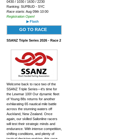
0430 / 1030 / 1630 / 2230
Ranking: SUPBUD - SYC
Race starts:
Aug 09th 10:00
Registration Open!
▶ Flash
GO TO RACE
SSANZ Triple Series 2026 - Race 2
Welcome back to race two of the
SSANZ Triple Series—it's time for
the Lewmar 100! Our dynamic fleet
of Young 88s returns for another
exhilarating 65 nautical mile battle
across the stunning waters off
Auckland, New Zealand. Once
again, our skilled Sailonline racers
will test their strategic minds and
endurance. With intense competition,
shifting conditions, and plenty of
tactical decision-making, this race