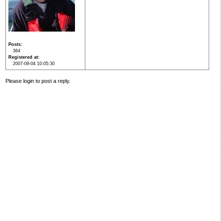
Posts
364
Registered at
2007-09-04 10:05:30
Please login to post a reply.