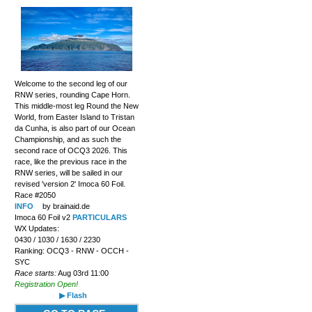
Welcome to the second leg of our
RNW series, rounding Cape Horn.
This middle-most leg Round the New
World, from Easter Island to Tristan
da Cunha, is also part of our Ocean
Championship, and as such the
second race of OCQ3 2026. This
race, like the previous race in the
RNW series, will be sailed in our
revised 'version 2' Imoca 60 Foil.
Race #2050
INFO
by brainaid.de
Imoca 60 Foil v2
PARTICULARS
WX Updates:
0430 / 1030 / 1630 / 2230
Ranking: OCQ3 - RNW - OCCH -
SYC
Race starts:
Aug 03rd 11:00
Registration Open!
▶ Flash