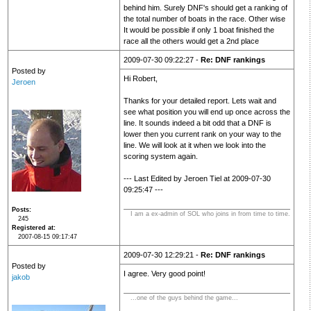
behind him. Surely DNF's should get a ranking of
the total number of boats in the race. Other wise
It would be possible if only 1 boat finished the
race all the others would get a 2nd place
2009-07-30 09:22:27 -
Re: DNF rankings
Posted by
Hi Robert,
Jeroen
Thanks for your detailed report. Lets wait and
see what position you will end up once across the
line. It sounds indeed a bit odd that a DNF is
lower then you current rank on your way to the
line. We will look at it when we look into the
scoring system again.
--- Last Edited by Jeroen Tiel at 2009-07-30
09:25:47 ---
Posts
I am a ex-admin of SOL who joins in from time to time.
245
Registered at
2007-08-15 09:17:47
2009-07-30 12:29:21 -
Re: DNF rankings
Posted by
I agree. Very good point!
jakob
...one of the guys behind the game...