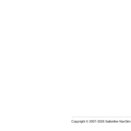
Copyright © 2007-2026 Sailonline NavSim