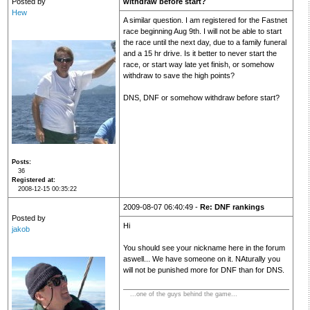
Posted by
withdraw before start?
Hew
A similar question. I am registered for the Fastnet
race beginning Aug 9th. I will not be able to start
the race until the next day, due to a family funeral
and a 15 hr drive. Is it better to never start the
race, or start way late yet finish, or somehow
withdraw to save the high points?
DNS, DNF or somehow withdraw before start?
Posts
36
Registered at
2008-12-15 00:35:22
2009-08-07 06:40:49 -
Re: DNF rankings
Posted by
Hi
jakob
You should see your nickname here in the forum
aswell... We have someone on it. NAturally you
will not be punished more for DNF than for DNS.
...one of the guys behind the game...