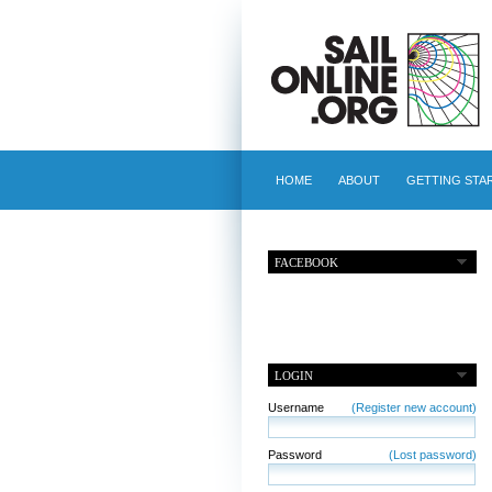
HOME
ABOUT
GETTING STA
FACEBOOK
LOGIN
Username
(Register new account)
Password
(Lost password)