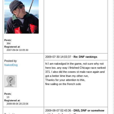
Posts
364
Registered at
2007-09-04 10:05:30
2009-07-30 14:03:37 -
Re: DNF rankings
Posted by
hi I am nakedgod in the game, not sure why not
NakedDog
here too. any way i finished Chicago race ranked
371. I also did the cowes st malo race again and
got a better time than my other run,
Thanks for your attention to this,
fine sailing on the french solo
Posts
13
Registered at
2009-06-04 20:23:04
2009-08-07 02:43:36 -
DNS, DNF or somehow