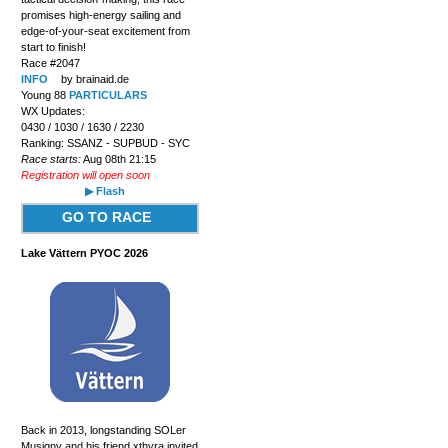
promises high-energy sailing and
edge-of-your-seat excitement from
start to finish!
Race #2047
INFO
by brainaid.de
Young 88
PARTICULARS
WX Updates:
0430 / 1030 / 1630 / 2230
Ranking: SSANZ - SUPBUD - SYC
Race starts:
Aug 08th 21:15
Registration will open soon
▶ Flash
GO TO RACE
Lake Vättern PYOC 2026
Back in 2013, longstanding SOLer
Musigny and his friend xthyra invited