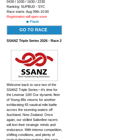
0430 / 1030 / 1630 / 2230
Ranking: SUPBUD - SYC
Race starts:
Aug 09th 10:00
Registration will open soon
▶ Flash
GO TO RACE
SSANZ Triple Series 2026 - Race 2
Welcome back to race two of the
SSANZ Triple Series—it's time for
the Lewmar 100! Our dynamic fleet
of Young 88s returns for another
exhilarating 65 nautical mile battle
across the stunning waters off
Auckland, New Zealand. Once
again, our skilled Sailonline racers
will test their strategic minds and
endurance. With intense competition,
shifting conditions, and plenty of
tactical decision-making, this race