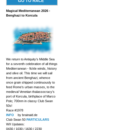
GO TO RACE
Magical Mediterranean 2026 -
Benghazi to Korcula
We return to Antiquity’s Middle Sea
for a seventh celebration of all things
Mediterranean - fickle winds, history
and olive oil. This time we will sail
from ancient Benghazi, whence
once grain shipped continuously to
feed Rome’s urban masses, to the
medieval Venetian thalassocracy’s
port of Korcula, birthplace of Marco
Polo; 700nm in classy Club Swan
50s!
Race #1978
INFO
by brainaid.de
Club Swan 50
PARTICULARS
WX Updates:
0430 / 1030 / 1630 / 2230