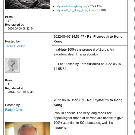
Plymouth-Hongkong.png
(735.9 KB)
Plymouth_to_Hong_Kong.kmz
(1.6 KB)
Posts
67
Registered at
2020-06-06 08:22:54
2022-06-07 14:53:47 -
Re: Plymouth to Hong
Posted by
Kong
TarassBoulba
I validate 100% the proposal of Zorba. An
excellent idea !!! TarassBoulba
--- Last Edited by TarassBoulba at 2022-06-07
14:55:34 ---
Posts
1
Registered at
2014-07-21 10:34:45
2022-06-07 15:23:59 -
Re: Plymouth to Hong
Posted by
Kong
BadgerOne
I would concur. The very long races are
appealing for those of us who are unable to give
100% attention to SOL because, well, life
happens.