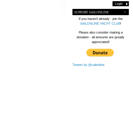
SUPPORT SAILONLINE
If you haven't already - join the
SAILONLINE YACHT CLUB
!
Please also consider making a
donation - all amounts are greatly
appreciated!
Tweets by @sailonline