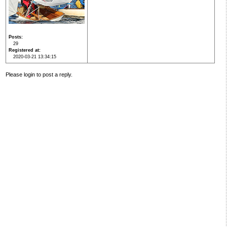
Posts
29
Registered at
2020-03-21 13:34:15
Please login to post a reply.