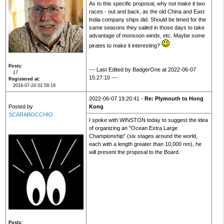
As to this specific proposal, why not make it two
races - out and back, as the old China and East
India company ships did. Should be timed for the
same seasons they sailed in those days to take
advantage of monsoon winds, etc. Maybe some
pirates to make it interesting?
Posts
--- Last Edited by BadgerOne at 2022-06-07
17
15:27:10 ---
Registered at
2019-07-24 01:59:19
2022-06-07 19:20:41 -
Re: Plymouth to Hong
Posted by
Kong
SCARABOCCHIO
I spoke with WINSTON today to suggest the idea
of organizing an "Ocean Extra Large
Championship" (six stages around the world,
each with a length greater than 10,000 nm), he
will present the proposal to the Board.
Posts