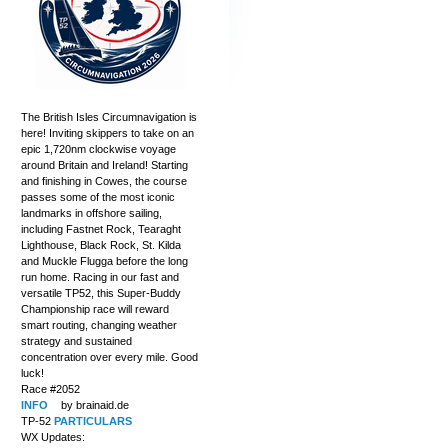
The British Isles Circumnavigation is
here! Inviting skippers to take on an
epic 1,720nm clockwise voyage
around Britain and Ireland! Starting
and finishing in Cowes, the course
passes some of the most iconic
landmarks in offshore sailing,
including Fastnet Rock, Tearaght
Lighthouse, Black Rock, St. Kilda
and Muckle Flugga before the long
run home. Racing in our fast and
versatile TP52, this Super-Buddy
Championship race will reward
smart routing, changing weather
strategy and sustained
concentration over every mile. Good
luck!
Race #2052
INFO
by brainaid.de
TP-52
PARTICULARS
WX Updates: