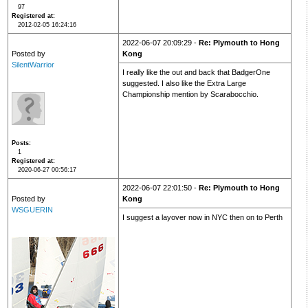
97
Registered at
2012-02-05 16:24:16
2022-06-07 20:09:29 -
Re: Plymouth to Hong
Posted by
Kong
SilentWarrior
I really like the out and back that BadgerOne
suggested. I also like the Extra Large
Championship mention by Scarabocchio.
Posts
1
Registered at
2020-06-27 00:56:17
2022-06-07 22:01:50 -
Re: Plymouth to Hong
Posted by
Kong
WSGUERIN
I suggest a layover now in NYC then on to Perth