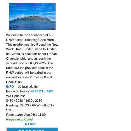
Welcome to the second leg of our
RNW series, rounding Cape Horn.
This middle-most leg Round the New
World, from Easter Island to Tristan
da Cunha, is also part of our Ocean
Championship, and as such the
second race of OCQ3 2026. This
race, like the previous race in the
RNW series, will be sailed in our
revised 'version 2' Imoca 60 Foil.
Race #2050
INFO
by brainaid.de
Imoca 60 Foil v2
PARTICULARS
WX Updates:
0430 / 1030 / 1630 / 2230
Ranking: OCQ3 - RNW - OCCH -
SYC
Race starts:
Aug 03rd 11:00
Registration Open!
▶ Flash