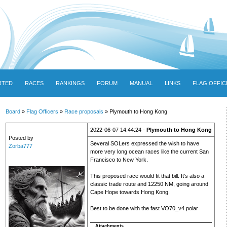
RTED
RACES
RANKINGS
FORUM
MANUAL
LINKS
FLAG OFFIC
Board
»
Flag Officers
»
Race proposals
» Plymouth to Hong Kong
2022-06-07 14:44:24 -
Plymouth to Hong Kong
Posted by
Several SOLers expressed the wish to have
Zorba777
more very long ocean races like the current San
Francisco to New York.
This proposed race would fit that bill. It's also a
classic trade route and 12250 NM, going around
Cape Hope towards Hong Kong.
Best to be done with the fast VO70_v4 polar
Attachments