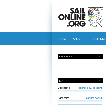
HOME
ABOUT
GETTING STA
FACEBOOK
LOGIN
Username
(Register new account)
Password
(Lost password)