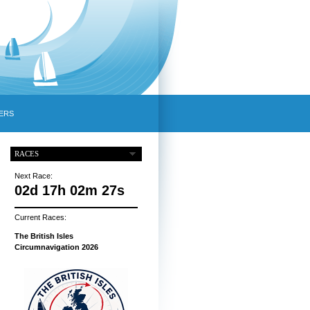
ERS
RACES
Next Race:
02d 17h 02m 26s
Current Races:
The British Isles
Circumnavigation 2026