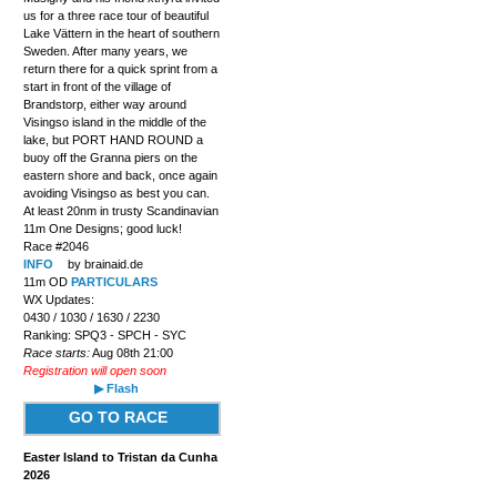
us for a three race tour of beautiful
Lake Vättern in the heart of southern
Sweden. After many years, we
return there for a quick sprint from a
start in front of the village of
Brandstorp, either way around
Visingso island in the middle of the
lake, but PORT HAND ROUND a
buoy off the Granna piers on the
eastern shore and back, once again
avoiding Visingso as best you can.
At least 20nm in trusty Scandinavian
11m One Designs; good luck!
Race #2046
INFO
by brainaid.de
11m OD
PARTICULARS
WX Updates:
0430 / 1030 / 1630 / 2230
Ranking: SPQ3 - SPCH - SYC
Race starts:
Aug 08th 21:00
Registration will open soon
▶ Flash
GO TO RACE
Easter Island to Tristan da Cunha
2026