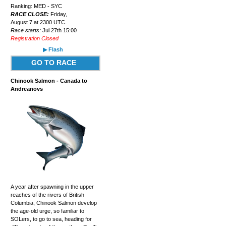
Ranking: MED - SYC
RACE CLOSE:
Friday,
August 7 at 2300 UTC.
Race starts:
Jul 27th 15:00
Registration Closed
▶ Flash
GO TO RACE
Chinook Salmon - Canada to
Andreanovs
A year after spawning in the upper
reaches of the rivers of British
Columbia, Chinook Salmon develop
the age-old urge, so familiar to
SOLers, to go to sea, heading for