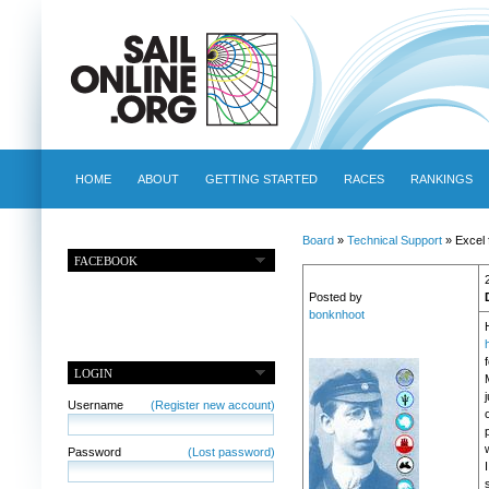
HOME
ABOUT
GETTING STARTED
RACES
RANKINGS
Board
»
Technical Support
» Excel
FACEBOOK
Posted by
bonknhoot
LOGIN
j
Username
(Register new account)
Password
(Lost password)