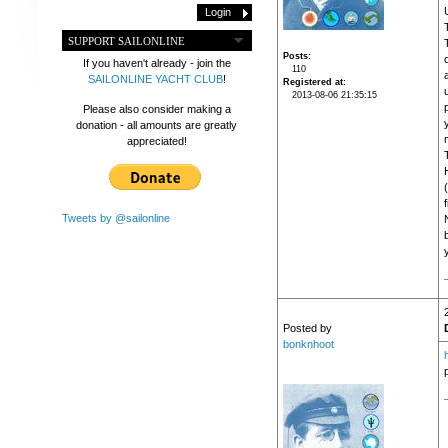
SUPPORT SAILONLINE
Posts
If you haven't already - join the
110
SAILONLINE YACHT CLUB
!
Registered at
2013-08-06 21:35:15
Please also consider making a
donation - all amounts are greatly
appreciated!
f
Tweets by @sailonline
Posted by
bonknhoot
p