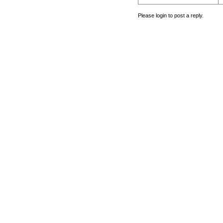
Please login to post a reply.