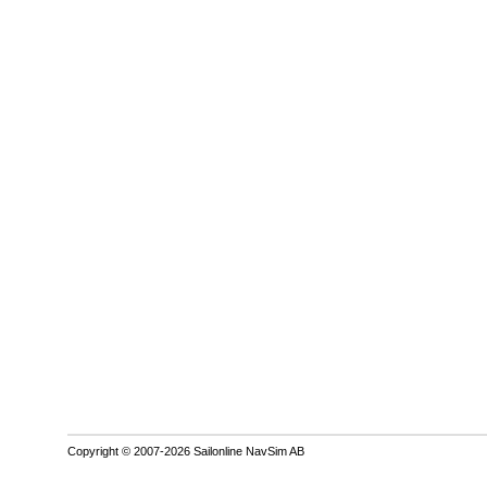
Copyright © 2007-2026 Sailonline NavSim AB