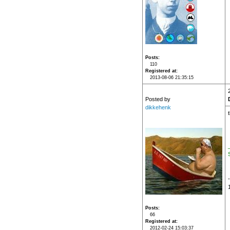
Posts
110
Registered at
2013-08-06 21:35:15
Posted by
dikkehenk
Posts
66
Registered at
2012-02-24 15:03:37