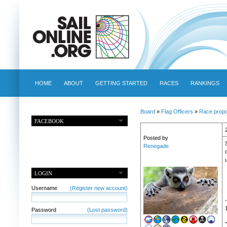
HOME
ABOUT
GETTING STARTED
RACES
RANKINGS
Board
»
Flag Officers
»
Race propo
FACEBOOK
Posted by
Renegade
LOGIN
Username
(Register new account)
Password
(Lost password)