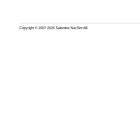
Copyright © 2007-2026 Sailonline NavSim AB