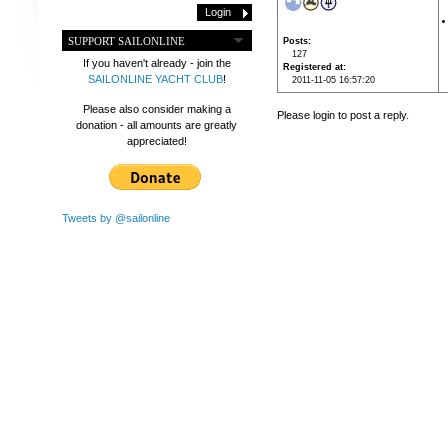
SUPPORT SAILONLINE
Posts
127
If you haven't already - join the
Registered at
SAILONLINE YACHT CLUB
!
2011-11-05 16:57:20
Please also consider making a
Please login to post a reply.
donation - all amounts are greatly
appreciated!
Tweets by @sailonline