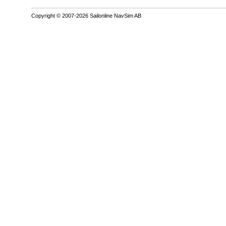
Copyright © 2007-2026 Sailonline NavSim AB