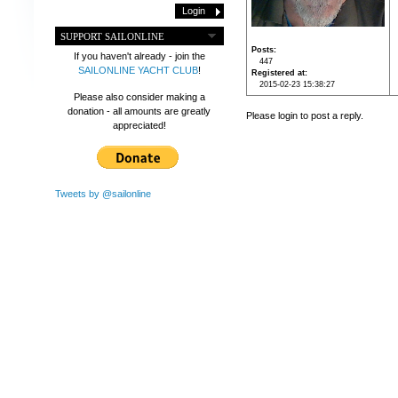
SUPPORT SAILONLINE
Posts
If you haven't already - join the
447
SAILONLINE YACHT CLUB
!
Registered at
2015-02-23 15:38:27
Please also consider making a
donation - all amounts are greatly
Please login to post a reply.
appreciated!
Tweets by @sailonline