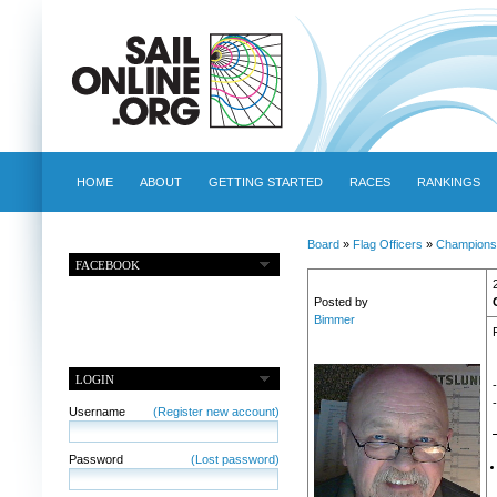
HOME
ABOUT
GETTING STARTED
RACES
RANKINGS
Board
»
Flag Officers
»
Champions
FACEBOOK
Posted by
Bimmer
LOGIN
-
Username
(Register new account)
Password
(Lost password)