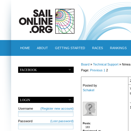
HOME
ABOUT
GETTING STARTED
RACES
RANKINGS
Board
»
Technical Support
» Nmea 
FACEBOOK
Page:
Previous
1
2
Posted by
Schakel
LOGIN
Username
(Register new account)
Password
(Lost password)
Posts
183