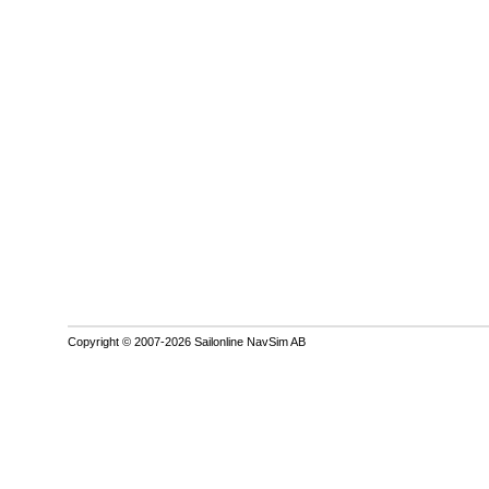
Copyright © 2007-2026 Sailonline NavSim AB