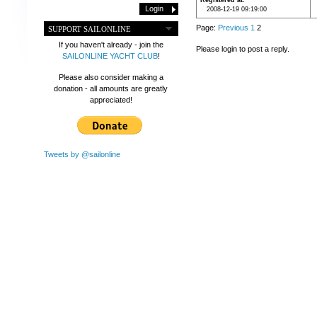
Registered at
2008-12-19 09:19:00
Page:
Previous
1
2
SUPPORT SAILONLINE
If you haven't already - join the
Please login to post a reply.
SAILONLINE YACHT CLUB
!
Please also consider making a
donation - all amounts are greatly
appreciated!
Tweets by @sailonline