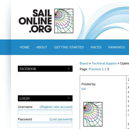
HOME
ABOUT
GETTING STARTED
RACES
RANKINGS
Board
»
Technical Support
» Optim
FACEBOOK
Page:
Previous
1
2
3
Posted by
sol
o
LOGIN
Username
(Register new account)
Password
(Lost password)