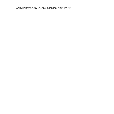
Copyright © 2007-2026 Sailonline NavSim AB