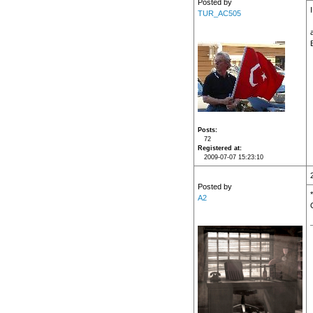
Posted by
TUR_AC505
Posts
72
Registered at
2009-07-07 15:23:10
Posted by
A2
O