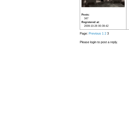
Posts
347
Registered at
2009-10-26 00:39:42
Page:
Previous
1
2
3
Please login to post a reply.