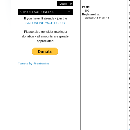
w
Posts
300
SUPPORT SAILONLINE
R
Registered at
If you haven't already - join the
2008-08-14 11:08:14
SAILONLINE YACHT CLUB
!
f
Please also consider making a
donation - all amounts are greatly
appreciated!
Tweets by @sailonline
b