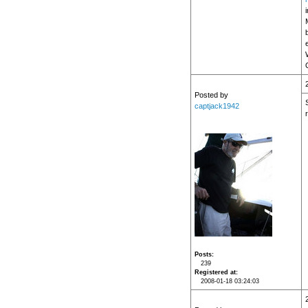
Posted by
captjack1942
Posts
239
Registered at
2008-01-18 03:24:03