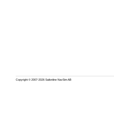
Copyright © 2007-2026 Sailonline NavSim AB