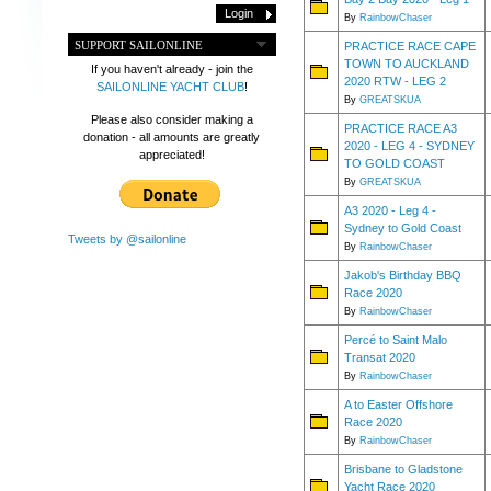
By
RainbowChaser
SUPPORT SAILONLINE
PRACTICE RACE CAPE
TOWN TO AUCKLAND
If you haven't already - join the
2020 RTW - LEG 2
SAILONLINE YACHT CLUB
!
By
GREATSKUA
Please also consider making a
PRACTICE RACE A3
donation - all amounts are greatly
2020 - LEG 4 - SYDNEY
appreciated!
TO GOLD COAST
By
GREATSKUA
A3 2020 - Leg 4 -
Sydney to Gold Coast
Tweets by @sailonline
By
RainbowChaser
Jakob's Birthday BBQ
Race 2020
By
RainbowChaser
Percé to Saint Malo
Transat 2020
By
RainbowChaser
A to Easter Offshore
Race 2020
By
RainbowChaser
Brisbane to Gladstone
Yacht Race 2020