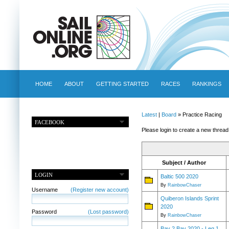
HOME
ABOUT
GETTING STARTED
RACES
RANKINGS
Latest
|
Board
» Practice Racing
FACEBOOK
Please login to create a new thread
Subject / Author
LOGIN
Baltic 500 2020
By
RainbowChaser
Username
(Register new account)
Quiberon Islands Sprint
2020
Password
(Lost password)
By
RainbowChaser
Bay 2 Bay 2020 - Leg 1