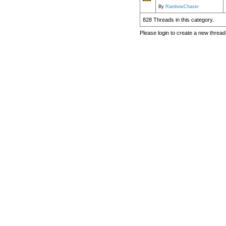
By
RainbowChaser
828 Threads in this category.
Please login to create a new thread