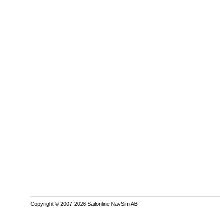
Copyright © 2007-2026 Sailonline NavSim AB