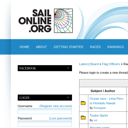
HOME
ABOUT
GETTING STARTED
RACES
RANKINGS
Latest
|
Board
»
Flag Officers
» Rac
FACEBOOK
Please login to create a new thread
Subject / Author
LOGIN
Ocean race - Lima Peru
to Honolulu Hawaii
Username
(Register new account)
By
Renegade
Toulon Sprint
Password
(Lost password)
By
sol
Mayotte sprint