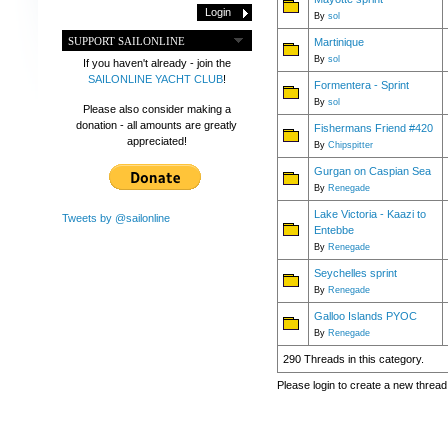
By
sol
SUPPORT SAILONLINE
Martinique
By
sol
If you haven't already - join the
SAILONLINE YACHT CLUB
!
Formentera - Sprint
By
sol
Please also consider making a
donation - all amounts are greatly
Fishermans Friend #420
appreciated!
By
Chipspitter
Gurgan on Caspian Sea
By
Renegade
Lake Victoria - Kaazi to
Tweets by @sailonline
Entebbe
By
Renegade
Seychelles sprint
By
Renegade
Galloo Islands PYOC
By
Renegade
290 Threads in this category.
Please login to create a new thread