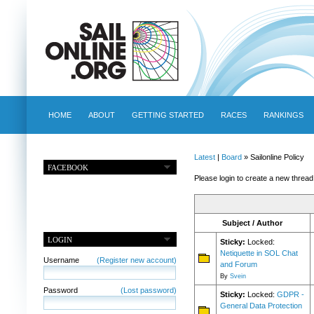
HOME
ABOUT
GETTING STARTED
RACES
RANKINGS
Latest
|
Board
» Sailonline Policy
FACEBOOK
Please login to create a new thread
Subject / Author
LOGIN
Sticky:
Locked:
Netiquette in SOL Chat
Username
(Register new account)
and Forum
By
Svein
Password
(Lost password)
Sticky:
Locked:
GDPR -
General Data Protection