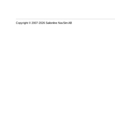
Copyright © 2007-2026 Sailonline NavSim AB