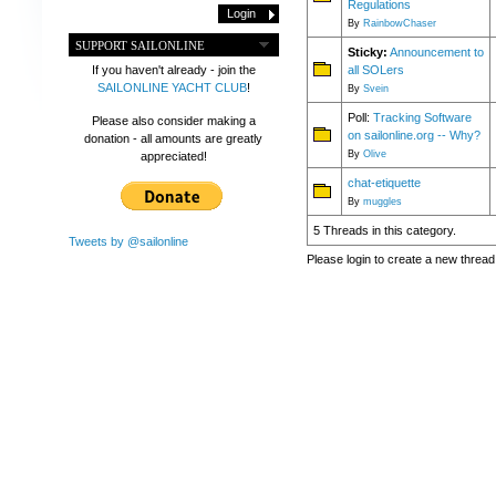
Regulations
By
RainbowChaser
SUPPORT SAILONLINE
Sticky:
Announcement to
all SOLers
If you haven't already - join the
SAILONLINE YACHT CLUB
!
By
Svein
Poll:
Tracking Software
Please also consider making a
on sailonline.org -- Why?
donation - all amounts are greatly
By
Olive
appreciated!
chat-etiquette
By
muggles
5 Threads in this category.
Tweets by @sailonline
Please login to create a new thread