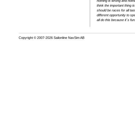
nothing is wrong and nothin
think the important thing is
should be races for all ta
different opportunity to sp
all do this because it´s fun
Copyright © 2007-2026 Sailonline NavSim AB