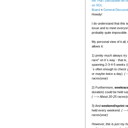
Re: Poll / Discussion on
on SOL
Board
»
General Discussi
Howdy!
I do understand that this is
issue and to meet everyo
probably quite impossible.
My personal view of it all, 
allows it:
1) pretty much always try 
race" on it´s way - that is,
spanning 2-3-4-5 weeks (i
´s often enough to check 
or maybe twice a day).
( 
races/year)
2) Furthermore,
weekrac
duration) could be held sa
( ---> About 20-25 races/
3) And
weekend/sprint r
held every weekend.
( --
races/year)
However, this is just my h