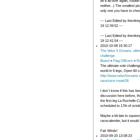
do it all over again, couldn´
neither...) The smallest pi
only one you have to chec
--- Last Edited by theviki
19 12:39:52 ---
--- Last Edited by theviki
19 12:41:54 ---
2010-10-08 15:30:17
The Velux 5 Oceans, ultim
challenge
Board
»
Flag Officers
»
Ra
The ultimate solo challeng
world in 6 legs, Open 60 c
http://www.velux5oceans.
race/race-route/36
I don´t know if this has be
discussion here before, th
the first leg La Rochelle-
scheduled to 17th of octob
Maybe a bit late to squeez
racecalender, but it would 
Fair Winds!
2010-09-20 13:08:23