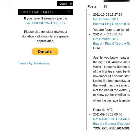
Posts
15
SUPPORT SAILONLINE
2011-10-03 15:27:14
If you haven't already - join the
Re: October 2011
SAILONLINE YACHT CLUB
!
Board
»
Flag Officers
»
R
You are faster than lightni
Please also consider making a
2011-10-03 13:51:47
donation - all amounts are greatly
Re: October 2011
appreciated!
Board
»
Flag Officers
»
R
Hi RC!
Just let you know I saw a lit
the big
"SOL-Around-the-
Tweets by @sailonline
Week"
, it seems like the d
of the first leg should be t
november (if it should sta
Looks like both tuesday 
that week has the same da
Not the end of the world -
to know so there will be n
when the big race is getti
Regards, V71
2011-09-05 12:00:40
Re: NAME THE OCEAN R
Board
»
General Discussi
"SOL ECLIPSE 2011-201