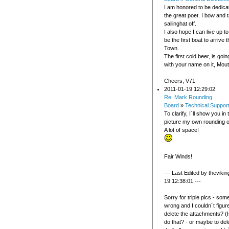
I am honored to be dedicat
the great poet. I bow and
sailinghat off.
I also hope I can live up t
be the first boat to arrive 
Town.
The first cold beer, is goi
with your name on it, Mou
Cheers, V71
2011-01-19 12:29:02
Re: Mark Rounding
Board
»
Technical Suppor
To clarify, I´ll show you in
picture my own rounding o
A lot of space!
Fair Winds!
--- Last Edited by theviki
19 12:38:01 ---
Sorry for triple pics - som
wrong and I couldn´t figur
delete the attachments? (I
do that? - or maybe to del