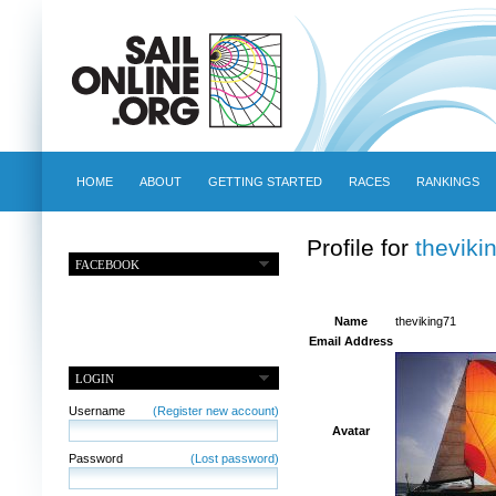
HOME
ABOUT
GETTING STARTED
RACES
RANKINGS
Profile for
theviki
FACEBOOK
Name
theviking71
Email Address
LOGIN
Username
(Register new account)
Avatar
Password
(Lost password)