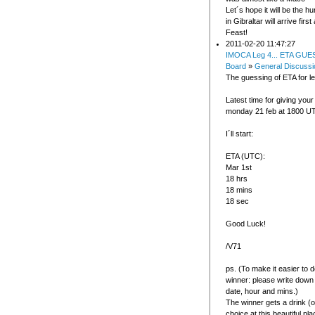
Let´s hope it will be the 
in Gibraltar will arrive first
Feast!
2011-02-20 11:47:27
IMOCA Leg 4... ETA GUE
Board
»
General Discussi
The guessing of ETA for le
Latest time for giving your
monday 21 feb at 1800 U
I´ll start:
ETA (UTC):
Mar 1st
18 hrs
18 mins
18 sec
Good Luck!
/V71
ps. (To make it easier to 
winner: please write down
date, hour and mins.)
The winner gets a drink (o
choice at this beautiful pla