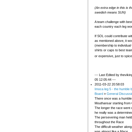
(An extra edge in this is t
swedish means SUN)
A team challenge with bes
each country each leg wou
If SOL could contribute wi
as mentioned above, it wo
(membership to individual
shirts or caps to best tea
or expensive, just to spice 
--- Last Edited by theviki
05 12:05:44 ---
2011-03-22 20:58:03
Imoca leg 5 - the humble 
Board
»
General Discussi
There once was a humble 
Mouthansar starting from
The longer the race went o
he really was a determine
The persevering man held
throughout the Race
The difficult weather along
was almost like a Mace