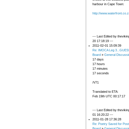
harbour in Cape Town:
http://www.waterfront.co.
--- Last Edited by theviki
20 17:18:19 ---
2011-02-01 15:09:39
Re: IMOCA Leg 3...GUES
Board
»
General Discussi
17 days
17 hours
17 minutes
17 seconds
/V71
Translated to ETA:
Feb 19th UTC 00:17:17
--- Last Edited by theviki
01 16:20:22 ---
2011-01-28 17:36:28
Re: Poetry Saved for Post
Board
»
General Discussi