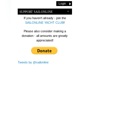
SUPPORT SAILONLINE
If you haven't already - join the
SAILONLINE YACHT CLUB
!
Please also consider making a
donation - all amounts are greatly
appreciated!
Tweets by @sailonline