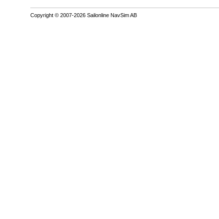
Copyright © 2007-2026 Sailonline NavSim AB