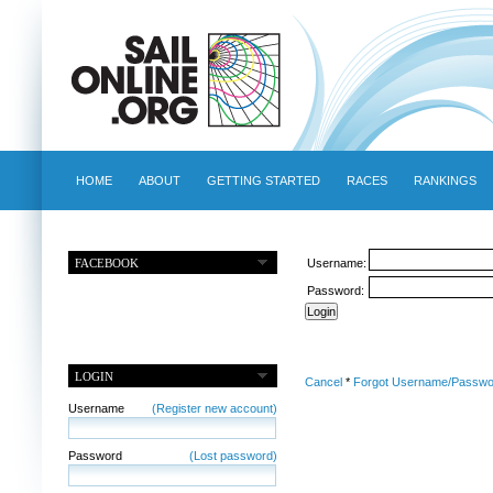
HOME
ABOUT
GETTING STARTED
RACES
RANKINGS
FACEBOOK
Username:
Password:
LOGIN
Cancel
*
Forgot Username/Passwo
Username
(Register new account)
Password
(Lost password)