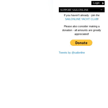
SUPPORT SAILONLINE
If you haven't already - join the
SAILONLINE YACHT CLUB
!
Please also consider making a
donation - all amounts are greatly
appreciated!
Tweets by @sailonline