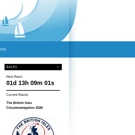
ERS
RACES
Next Race:
01d 13h 09m 00s
Current Races:
The British Isles
Circumnavigation 2026