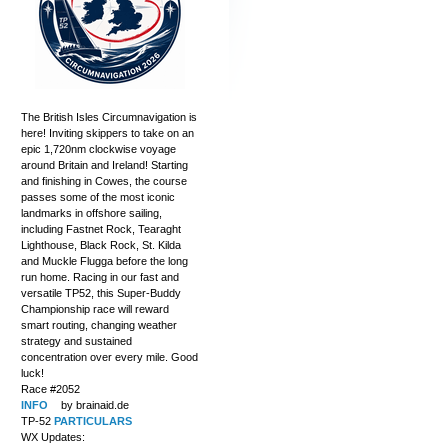
The British Isles Circumnavigation is
here! Inviting skippers to take on an
epic 1,720nm clockwise voyage
around Britain and Ireland! Starting
and finishing in Cowes, the course
passes some of the most iconic
landmarks in offshore sailing,
including Fastnet Rock, Tearaght
Lighthouse, Black Rock, St. Kilda
and Muckle Flugga before the long
run home. Racing in our fast and
versatile TP52, this Super-Buddy
Championship race will reward
smart routing, changing weather
strategy and sustained
concentration over every mile. Good
luck!
Race #2052
INFO
by brainaid.de
TP-52
PARTICULARS
WX Updates: