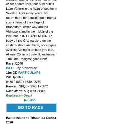
us for a three race tour of beautiful
Lake Vättern in the heart of southern
Sweden. After many years, we
return there for a quick sprint from a
start in front of the village of
Brandstorp, either way around
Visingso island in the middle of the
lake, but PORT HAND ROUND a
buoy off the Granna piers on the
eastern shore and back, once again
avoiding Visingso as best you can.
At least 20nm in trusty Scandinavian
11m One Designs; good luck!
Race #2046
INFO
by brainaid.de
11m OD
PARTICULARS
WX Updates:
0430 / 1030 / 1630 / 2230
Ranking: SPQ3 - SPCH - SYC
Race starts:
Aug 08th 21:00
Registration Open!
▶ Flash
GO TO RACE
Easter Island to Tristan da Cunha
2026