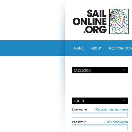
HOME
ABOUT
GETTING STA
FACEBOOK
LOGIN
Username
(Register new account)
Password
(Lost password)