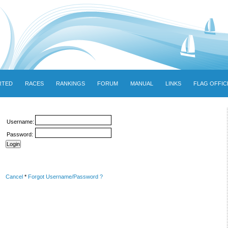
RTED
RACES
RANKINGS
FORUM
MANUAL
LINKS
FLAG OFFIC
Username:
Password:
Cancel
*
Forgot Username/Password ?