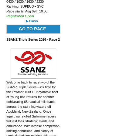
0430 / 1030 / 1630 / 2230
Ranking: SUPBUD - SYC
Race starts:
Aug 09th 10:00
Registration Open!
▶ Flash
GO TO RACE
SSANZ Triple Series 2026 - Race 2
Welcome back to race two of the
SSANZ Triple Series—it's time for
the Lewmar 100! Our dynamic fleet
of Young 88s returns for another
exhilarating 65 nautical mile battle
across the stunning waters off
Auckland, New Zealand. Once
again, our skilled Sailonline racers
will test their strategic minds and
endurance. With intense competition,
shifting conditions, and plenty of
tactical decision-making, this race