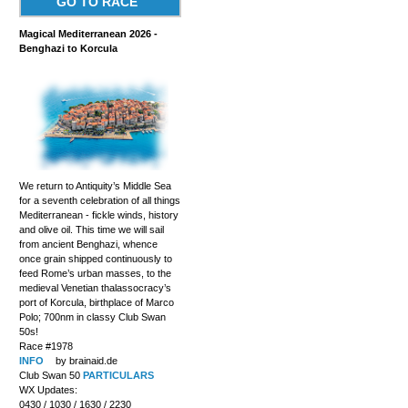
GO TO RACE
Magical Mediterranean 2026 -
Benghazi to Korcula
We return to Antiquity’s Middle Sea
for a seventh celebration of all things
Mediterranean - fickle winds, history
and olive oil. This time we will sail
from ancient Benghazi, whence
once grain shipped continuously to
feed Rome’s urban masses, to the
medieval Venetian thalassocracy’s
port of Korcula, birthplace of Marco
Polo; 700nm in classy Club Swan
50s!
Race #1978
INFO
by brainaid.de
Club Swan 50
PARTICULARS
WX Updates:
0430 / 1030 / 1630 / 2230