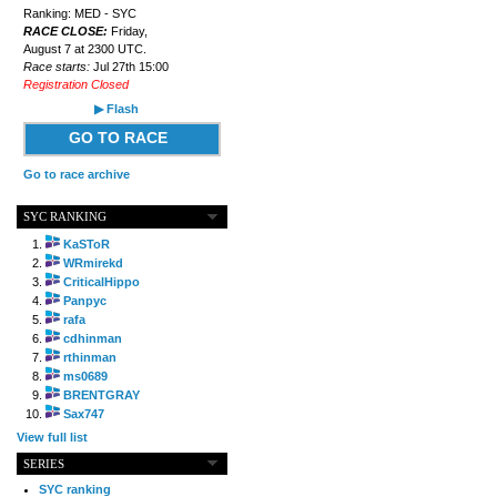
Ranking: MED - SYC
RACE CLOSE:
Friday,
August 7 at 2300 UTC.
Race starts:
Jul 27th 15:00
Registration Closed
▶ Flash
GO TO RACE
Go to race archive
SYC RANKING
KaSToR
WRmirekd
CriticalHippo
Panpyc
rafa
cdhinman
rthinman
ms0689
BRENTGRAY
Sax747
View full list
SERIES
SYC ranking