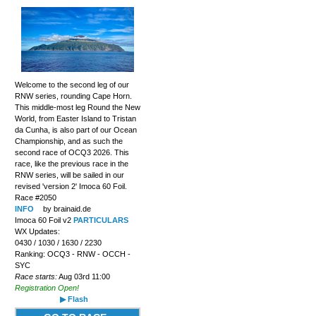
Welcome to the second leg of our
RNW series, rounding Cape Horn.
This middle-most leg Round the New
World, from Easter Island to Tristan
da Cunha, is also part of our Ocean
Championship, and as such the
second race of OCQ3 2026. This
race, like the previous race in the
RNW series, will be sailed in our
revised 'version 2' Imoca 60 Foil.
Race #2050
INFO
by brainaid.de
Imoca 60 Foil v2
PARTICULARS
WX Updates:
0430 / 1030 / 1630 / 2230
Ranking: OCQ3 - RNW - OCCH -
SYC
Race starts:
Aug 03rd 11:00
Registration Open!
▶ Flash