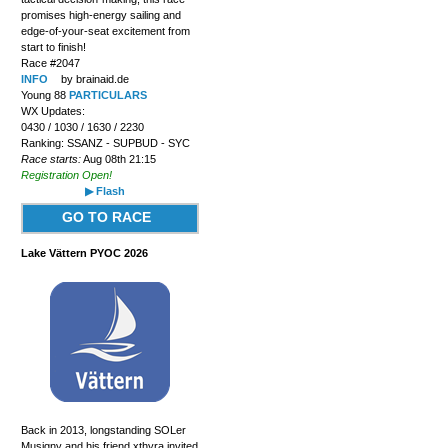
promises high-energy sailing and
edge-of-your-seat excitement from
start to finish!
Race #2047
INFO
by brainaid.de
Young 88
PARTICULARS
WX Updates:
0430 / 1030 / 1630 / 2230
Ranking: SSANZ - SUPBUD - SYC
Race starts:
Aug 08th 21:15
Registration Open!
▶ Flash
GO TO RACE
Lake Vättern PYOC 2026
Back in 2013, longstanding SOLer
Musigny and his friend xthyra invited